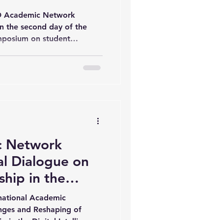
y 2)
AD Academic Network
n the second day of the
mposium on student
telligence era, held at Wuhan
 Science. The programme
ns on academic leadership,
 higher education
d with welcoming remarks
ident of Wuhan University
o highligh
 Network
l Dialogue on
hip in the
ence Era (Day 1,
rnational Academic
nges and Reshaping of