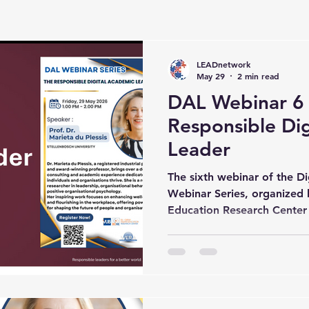
LEADnetwork
May 29
2 min read
DAL Webinar 6
Responsible Di
Leader
The sixth webinar of the D
Webinar Series, organized
Education Research Center (
Brussel (VUB), successfully
inspiring series of lecture
experts from different inte
Throughout the series, part
opportunity to engage with