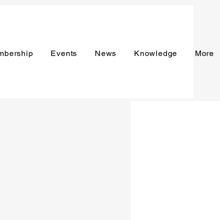
mbership
Events
News
Knowledge
More