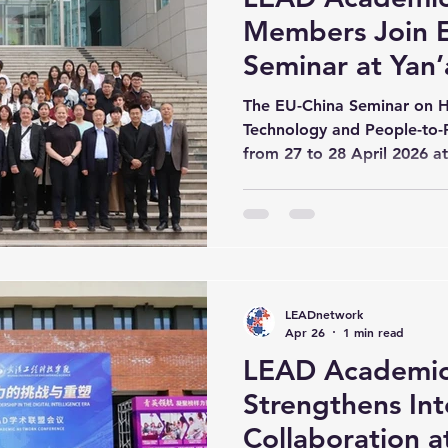
Members Join 
Seminar at Yan’
The EU-China Seminar on H
Technology and People-to-
from 27 to 28 April 2026 a
Yan’an University. The sem
Belgian higher education in
University to discuss key is
development, digital transfo
intelligence, and academic 
opened with remarks from P
LEADnetwork
of Yan’an University, and P
Apr 26
1 min read
LEAD Academic
Strengthens Int
Collaboration 