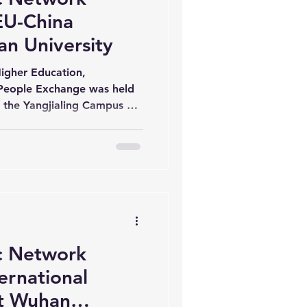
EU-China
an University
igher Education,
People Exchange was held
t the Yangjialing Campus of
inar gathered scholars from
stitutions and Yan’an
sues in higher education
rmation, artificial
leadership. The event
rof. Lv Lei, Vice President
 Network
ernational
at Wuhan