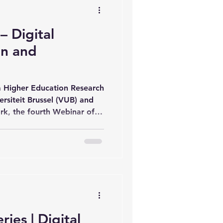
ese
 Digital
on and
 Higher Education Research
ersiteit Brussel (VUB) and
k, the fourth Webinar of
rship Webinar Series
her education practitioners
hare insights on emerging
spectives in Digital
ssion featured Prof. Dr. Ir.
a lecture entitled “Digital
ies | Digital