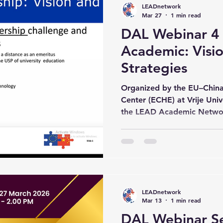
LEADnetwork
and the World Education R
Mar 27
1 min read
DAL Webinar 4 –
Academic: Visi
Strategies
Organized by the EU–China
Center (ECHE) at Vrije Univ
the LEAD Academic Networ
the Digital Academic Leade
gathered academics and hig
from around the world to s
research and developing per
Academic Leadership. The se
Jan Cornelis, who delivered 
LEADnetwork
Academic Lea
Mar 13
1 min read
DAL Webinar Ser