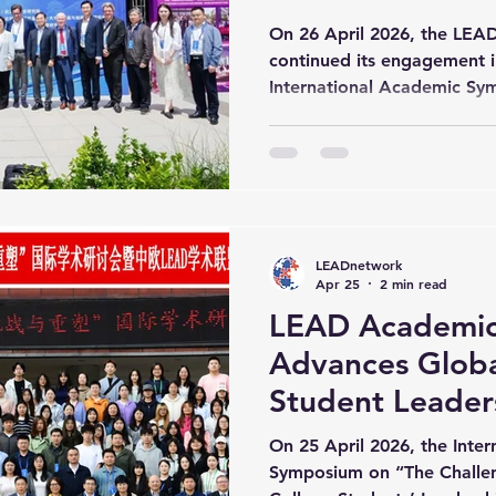
Conference (Da
On 26 April 2026, the LE
continued its engagement i
International Academic Sy
leadership in the digital in
University of Engineering
further advanced discussio
digital transformation, and
innovation. The day opene
by Prof. Chu Zuwang, Pres
LEADnetwork
of Engineering Science, wh
Apr 25
2 min read
LEAD Academic
Advances Globa
Student Leaders
Digital Intellig
On 25 April 2026, the Inte
Wuhan)
Symposium on “The Challe