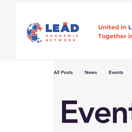
All Posts
News
Events
Even