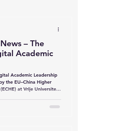
 News – The
gital Academic
igital Academic Leadership
 by the EU–China Higher
ECHE) at Vrije Universiteit
 concluded a rich and
s delivered by academic
rnational contexts.
icipants had the
 current research, diverse