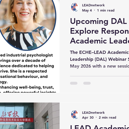
perspectives, and critical 
LEADnetwork
understanding of Digit
May 4
1 min read
Upcoming DAL 
Explore Respons
Academic Lead
The ECHE–LEAD Academic 
Leadership (DAL) Webinar S
May 2026 with a new sessio
Digital Academic Leader.” 
delivered by Marieta du Ple
University. Scheduled from
the webinar forms part of
Series jointly organised b
Network and the EU-China 
LEADnetwork
Center at Vrije Universiteit 
Apr 30
2 min read
LEAD Academic