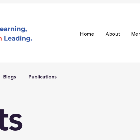
Home
About
Me
Blogs
Publications
ts