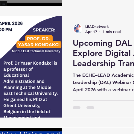
perspectives in Digital Ac
session featured the presen
Kondakci, professor of Edu
LEADnetwork
Planning at the Mi
Apr 17
1 min read
Upcoming DAL 
Explore Digita
Leadership Tra
The ECHE–LEAD Academic 
Leadership (DAL) Webinar S
April 2026 with a webinar 
Leadership Transformation.”
delivered by Yasar Kondak
Technical University. Sche
PM (CET), the webinar will 
LEAD Academic Network, t
Education Research Center, V