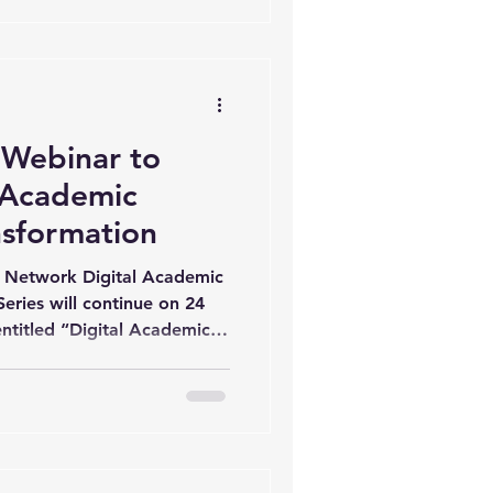
ademic Leadership. The
tation of Prof. Yasar
cational Administration and
Webinar to
l Academic
nsformation
Network Digital Academic
eries will continue on 24
entitled “Digital Academic
 The session will be
ci from Middle East
duled from 1:00 PM to 2:00
be jointly organised by the
he EU-China Higher
rije Universiteit Brussel,