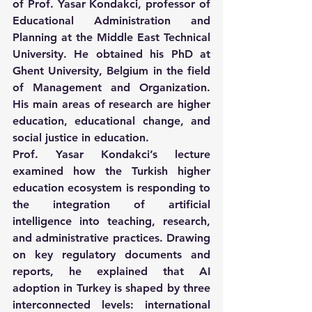
of Prof. Yasar Kondakci, professor of 
Educational Administration and 
Planning at the Middle East Technical 
University. He obtained his PhD at 
Ghent University, Belgium in the field 
of Management and Organization. 
His main areas of research are higher 
education, educational change, and 
social justice in education.
Prof. Yasar Kondakci’s lecture 
examined how the Turkish higher 
education ecosystem is responding to 
the integration of artificial 
intelligence into teaching, research, 
and administrative practices. Drawing 
on key regulatory documents and 
reports, he explained that AI 
adoption in Turkey is shaped by three 
interconnected levels: international 