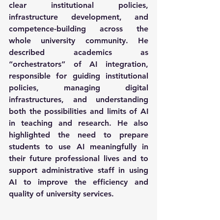
clear institutional policies, 
infrastructure development, and 
competence-building across the 
whole university community. He 
described academics as 
“orchestrators” of AI integration, 
responsible for guiding institutional 
policies, managing digital 
infrastructures, and understanding 
both the possibilities and limits of AI 
in teaching and research. He also 
highlighted the need to prepare 
students to use AI meaningfully in 
their future professional lives and to 
support administrative staff in using 
AI to improve the efficiency and 
quality of university services. 