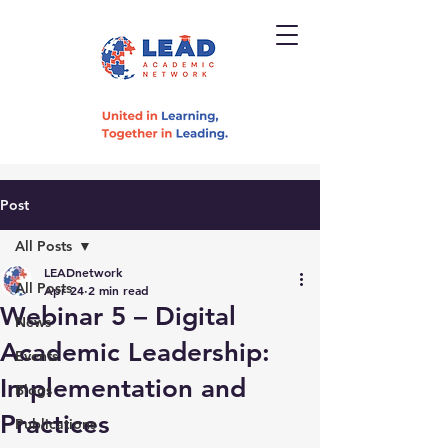
Post
All Posts
LEADnetwork
All Posts
Apr 24
2 min read
Webinar 5 – Digital
News
Academic Leadership:
Events
Implementation and
Blogs
Practices
Publications