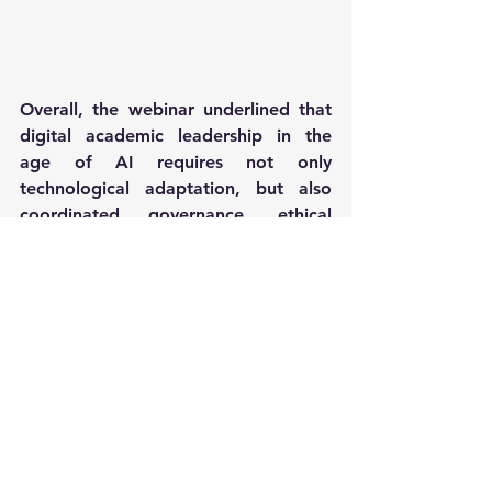
Overall, the webinar underlined that 
digital academic leadership in the 
age of AI requires not only 
technological adaptation, but also 
coordinated governance, ethical 
responsibility, and continuous 
competence development across 
academic institutions.
News
Events