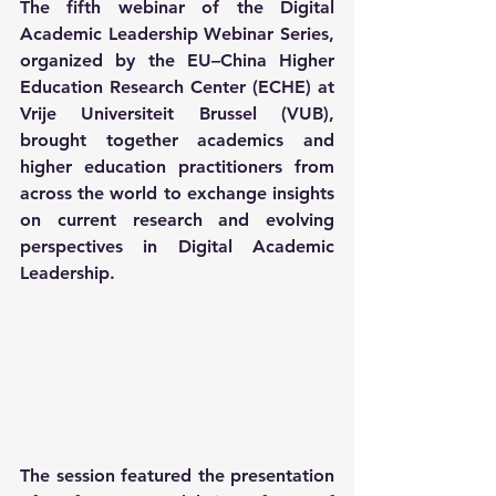
The fifth webinar of the Digital 
Academic Leadership Webinar Series, 
organized by the EU–China Higher 
Education Research Center (ECHE) at 
Vrije Universiteit Brussel (VUB), 
brought together academics and 
higher education practitioners from 
across the world to exchange insights 
on current research and evolving 
perspectives in Digital Academic 
Leadership.
The session featured the presentation 