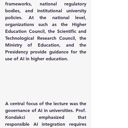
frameworks, national regulatory 
bodies, and institutional university 
policies. At the national level, 
organizations such as the Higher 
Education Council, the Scientific and 
Technological Research Council, the 
Ministry of Education, and the 
Presidency provide guidance for the 
use of AI in higher education. 
A central focus of the lecture was the 
governance of AI in universities. Prof. 
Kondakci emphasized that 
responsible AI integration requires 