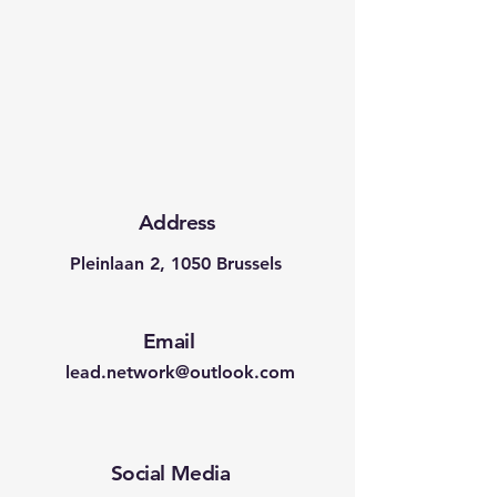
Address
Pleinlaan 2, 1050 Brussels
Email
lead.network@outlook.com
Social Media