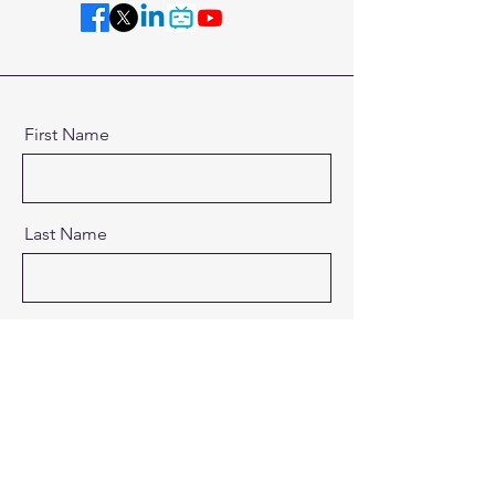
First Name
Last Name
Email
Message