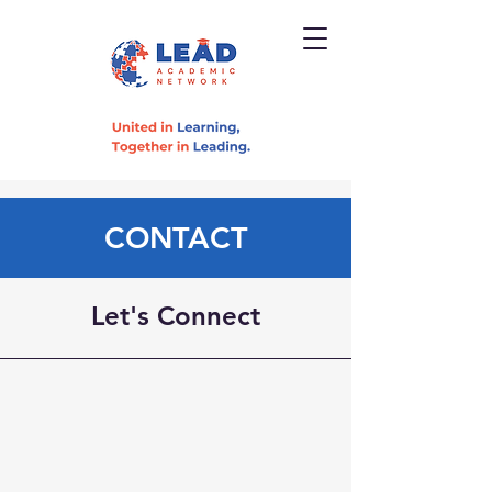
CONTACT
Let's Connect