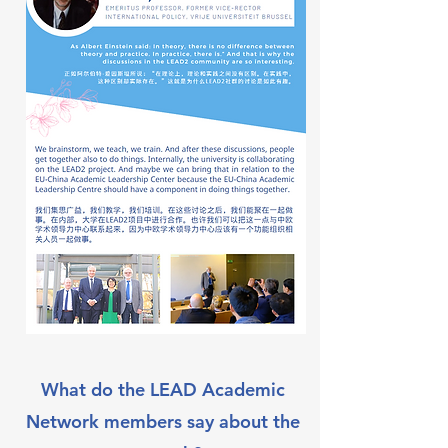
What do the LEAD Academic
Network members say about the