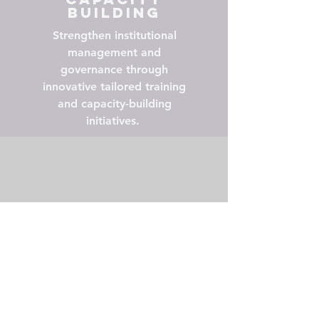
Building
Strengthen institutional
management and
governance through
innovative tailored training
and capacity-building
initiatives.
Policy
Influence
Contribute to policy briefs
and recommendations that
shape academic leadership
development and university