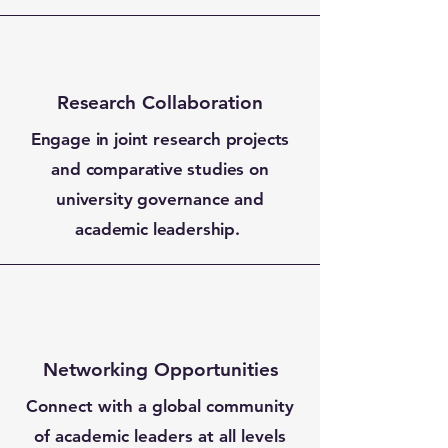
Research Collaboration
Engage in joint research projects
and comparative studies on
university governance and
academic leadership.
Networking Opportunities
Connect with a global community
of academic leaders at all levels