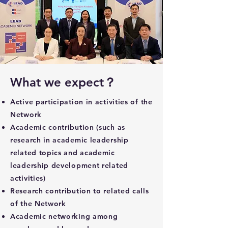
What we expect？
Active participation in activities of the
Network
Academic contribution (such as
research in academic leadership
related topics and academic
leadership development related
activities)
Research contribution to related calls
of the Network
Academic networking among