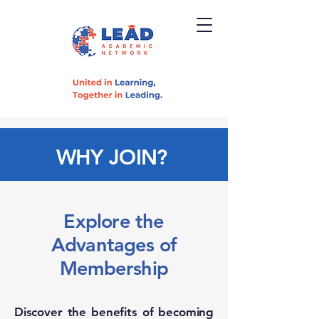
WHY JOIN?
Explore the
Advantages of
Membership
Discover the benefits of becoming