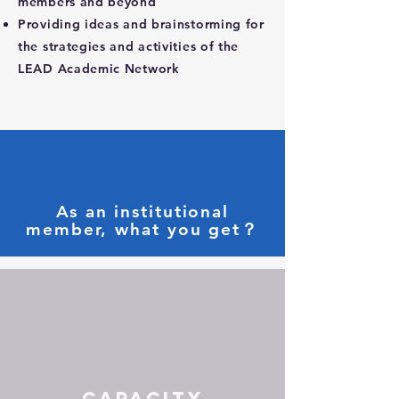
members and beyond
Providing ideas and brainstorming for
the strategies and activities of the
LEAD Academic Network
As an institutional
member, what you get？
Capacity