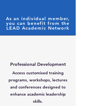
As an individual member,
you can benefit from the
LEAD Academic Network
Professional Development
Access customised training
programs, workshops, lectures
and conferences designed to
enhance academic leadership
skills.