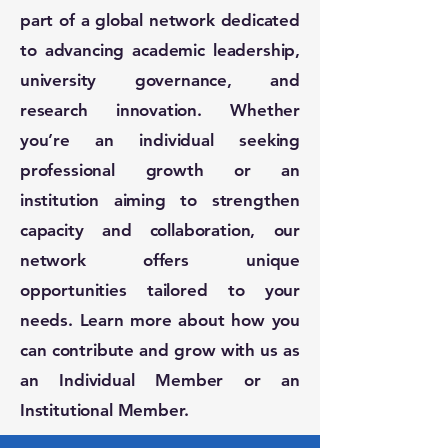
part of a global network dedicated
to advancing academic leadership,
university governance, and
research innovation. Whether
you’re an individual seeking
professional growth or an
institution aiming to strengthen
capacity and collaboration, our
network offers unique
opportunities tailored to your
needs. Learn more about how you
can contribute and grow with us as
an Individual Member or an
Institutional Member.