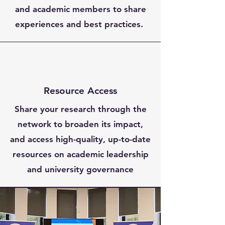
and academic members to share
experiences and best practices.
Resource Access
Share your research through the
network to broaden its impact,
and access high-quality, up-to-date
resources on academic leadership
and university governance