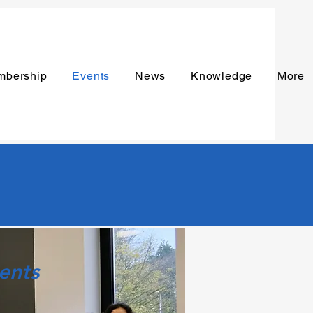
mbership
Events
News
Knowledge
More
ents