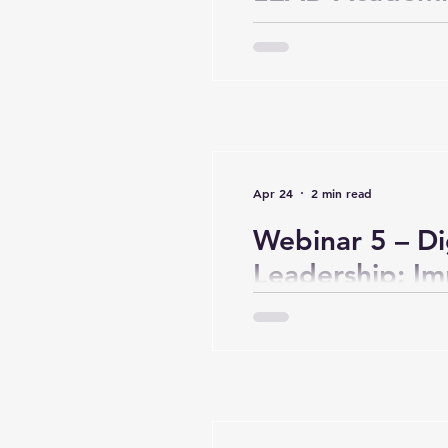
Global Dialog
Leadership in t
Era (Day 1, Wu
Apr 24
2 min read
Webinar 5 – Di
Leadership: I
Practices