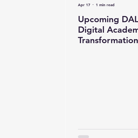
Apr 17
1 min read
Upcoming DAL 
Digital Academ
Transformatio