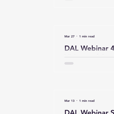
Mar 27
1 min read
DAL Webinar 4 
Vision and Str
Mar 13
1 min read
DAL Webinar Se