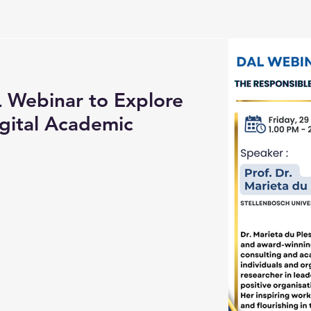
Webinar to Explore
gital Academic