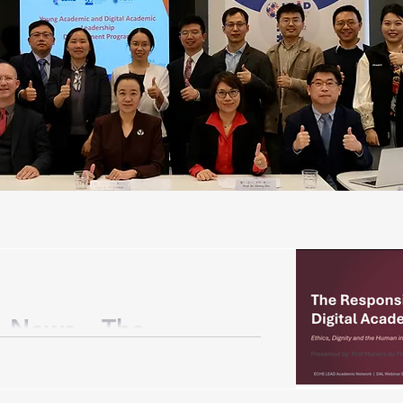
 News – The
gital Academic