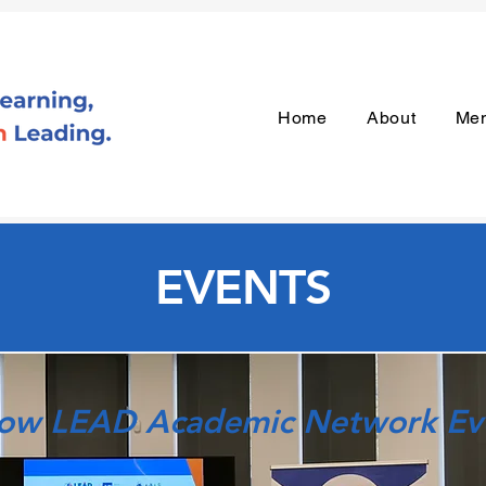
Home
About
Me
EVENTS
low LEAD Academic Network Ev