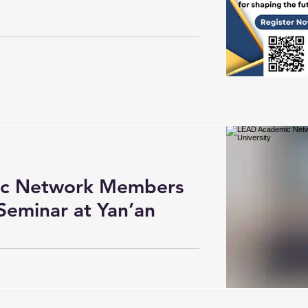
c Network Members
Seminar at Yan’an