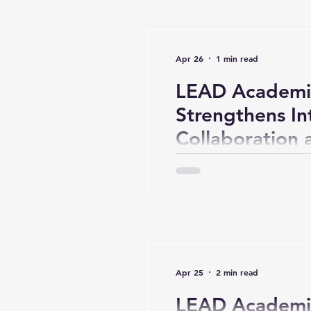
Apr 26
1 min read
LEAD Academi
Strengthens In
Collaboration
(Day 2)
Apr 25
2 min read
LEAD Academi