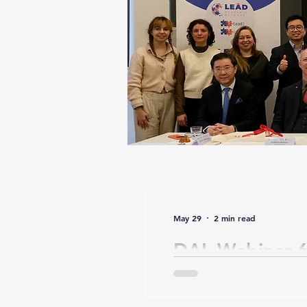
May 29
2 min read
DAL Webinar 6
Responsible Di
Leader