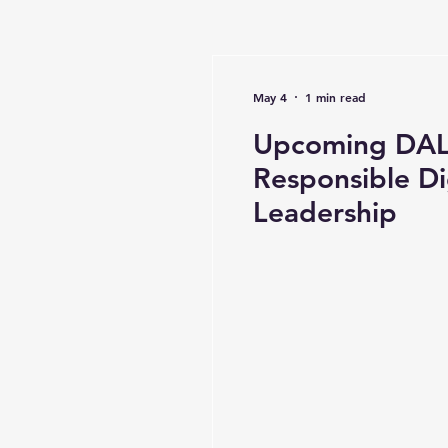
May 4
1 min read
Upcoming DAL 
Responsible Di
Leadership