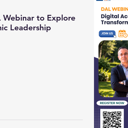
Webinar to Explore
ic Leadership
n