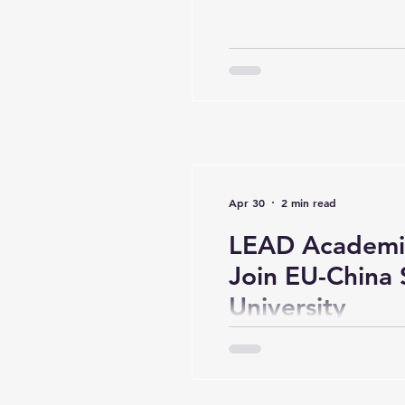
Apr 30
2 min read
LEAD Academi
Join EU-China 
University