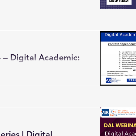
– Digital Academic:
ategies
ries | Digital