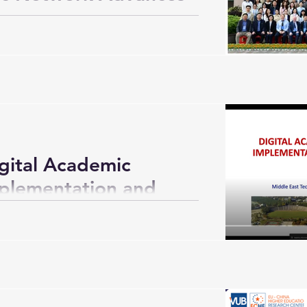
ue on Student
he Digital Intelligence
han)
gital Academic
mplementation and