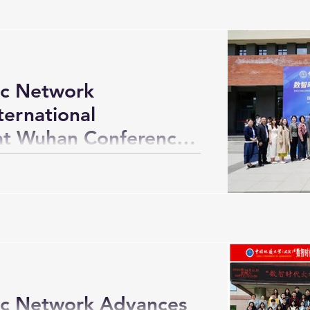
c Network
ternational
 at Wuhan Conference
c Network Advances