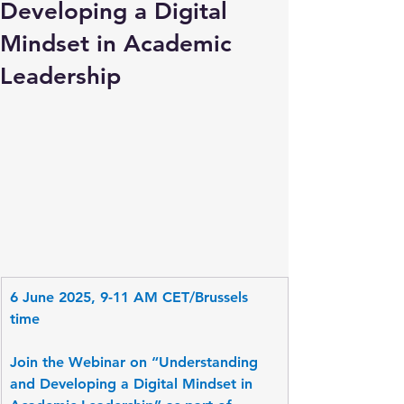
Developing a Digital
Mindset in Academic
Leadership
6 June 2025, 9-11 AM CET/Brussels 
time
Join the Webinar on “Understanding 
and Developing a Digital Mindset in 