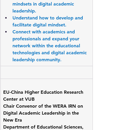
mindsets in digital academic 
leadership.
Understand how to develop and 
facilitate digital mindset.
Connect with academics and 
professionals and expand your 
network within the educational 
technologies and digital academic 
leadership community.
EU-China Higher Education Research 
Center at VUB
Chair Convenor of the WERA IRN on 
Digital Academic Leadership in the 
New Era
Department of Educational Sciences, 