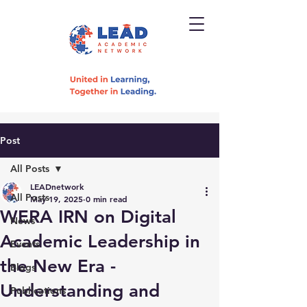
Post
All Posts
LEADnetwork
All Posts
May 19, 2025
0 min read
WERA IRN on Digital
News
Academic Leadership in
Events
the New Era -
Blogs
Understanding and
Publications