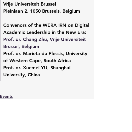
Vrije Universiteit Brussel
Pleinlaan 2, 1050 Brussels, Belgium
Convenors of the WERA IRN on Digital 
Academic Leadership in the New Era:
Prof. dr. Chang Zhu, Vrije Universiteit 
Brussel, Belgium
Prof. dr. Marieta du Plessis, University 
of Western Cape, South Africa
Prof. dr. Xuemei YU, Shanghai 
University, China
Events