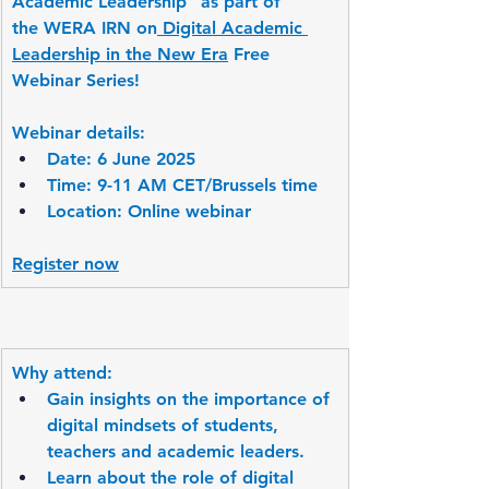
Academic Leadership” as part of 
the WERA IRN on
 Digital Academic 
Leadership in the New Era
 Free 
Webinar Series!
Webinar details:
Date: 6 June 2025
Time: 9-11 AM CET/Brussels time
Location: Online webinar
Register now
Why attend:
Gain insights on the importance of 
digital mindsets of students, 
teachers and academic leaders.
Learn about the role of digital 