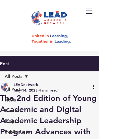
Post
All Posts
LEADnetwork
All Posts
May 14, 2025
4 min read
The 2nd Edition of Young
News
Academic and Digital
Events
Academic Leadership
Blogs
Program Advances with
Publications