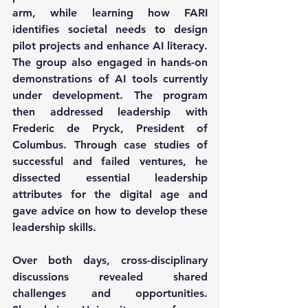
arm, while learning how FARI 
identifies societal needs to design 
pilot projects and enhance AI literacy. 
The group also engaged in hands-on 
demonstrations of AI tools currently 
under development. The program 
then addressed leadership with 
Frederic de Pryck, President of 
Columbus. Through case studies of 
successful and failed ventures, he 
dissected essential leadership 
attributes for the digital age and 
gave advice on how to develop these 
leadership skills.
Over both days, cross-disciplinary 
discussions revealed shared 
challenges and opportunities. 