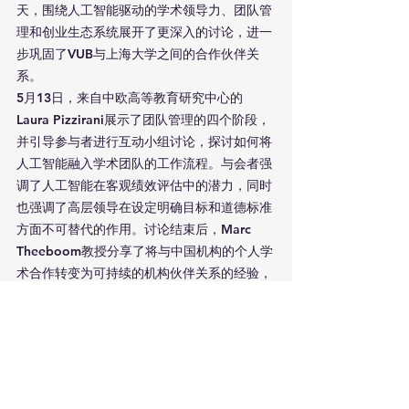
天，围绕人工智能驱动的学术领导力、团队管
理和创业生态系统展开了更深入的讨论，进一
步巩固了VUB与上海大学之间的合作伙伴关
系。
5月13日，来自中欧高等教育研究中心的
Laura Pizzirani展示了团队管理的四个阶段，
并引导参与者进行互动小组讨论，探讨如何将
人工智能融入学术团队的工作流程。与会者强
调了人工智能在客观绩效评估中的潜力，同时
也强调了高层领导在设定明确目标和道德标准
方面不可替代的作用。讨论结束后，Marc 
Theeboom教授分享了将与中国机构的个人学
术合作转变为可持续的机构伙伴关系的经验，
强调了建立信任和文化敏感性的重要性。
下午的议题转向了学术界在推动创新中的作
用。来自VUB布鲁塞尔创业与创新实验室的
Kevin De Moortel教授提倡未来导向的创业
教育，弥合理论与实践的差距，定位大学为区
域发展的催化剂。他强调了适应性技术转移模