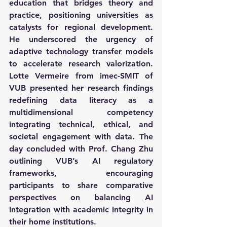
education that bridges theory and 
practice, positioning universities as 
catalysts for regional development. 
He underscored the urgency of 
adaptive technology transfer models 
to accelerate research valorization. 
Lotte Vermeire from imec-SMIT of 
VUB presented her research findings 
redefining data literacy as a 
multidimensional competency 
integrating technical, ethical, and 
societal engagement with data. The 
day concluded with Prof. Chang Zhu 
outlining VUB’s AI regulatory 
frameworks, encouraging 
participants to share comparative 
perspectives on balancing AI 
integration with academic integrity in 
their home institutions.