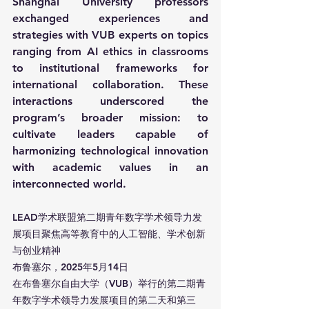
Shanghai University professors 
exchanged experiences and 
strategies with VUB experts on topics 
ranging from AI ethics in classrooms 
to institutional frameworks for 
international collaboration. These 
interactions underscored the 
program’s broader mission: to 
cultivate leaders capable of 
harmonizing technological innovation 
with academic values in an 
interconnected world.
LEAD学术联盟第二期青年数字学术领导力发
展项目聚焦高等教育中的人工智能、学术创新
与创业精神
布鲁塞尔，2025年5月14日
在布鲁塞尔自由大学（VUB）举行的第二期青
年数字学术领导力发展项目的第二天和第三