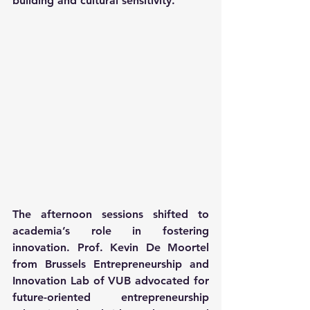
building and cultural sensitivity.
The afternoon sessions shifted to 
academia’s role in fostering 
innovation. Prof. Kevin De Moortel 
from Brussels Entrepreneurship and 
Innovation Lab of VUB advocated for 
future-oriented entrepreneurship 