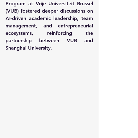
Program at Vrije Universiteit Brussel 
(VUB) fostered deeper discussions on 
AI-driven academic leadership, team 
management, and entrepreneurial 
ecosystems, reinforcing the 
partnership between VUB and 
Shanghai University.