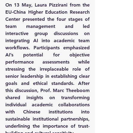
On 13 May, Laura Pizzirani from the 
EU-China Higher Education Research 
Center presented the four stages of 
team management and led 
interactive group discussions on 
integrating AI into academic team 
workflows. Participants emphasized 
AI’s potential for objective 
performance assessments while 
stressing the irreplaceable role of 
senior leadership in establishing clear 
goals and ethical standards. After 
this discussion, Prof. Marc Theeboom 
shared insights on transforming 
individual academic collaborations 
with Chinese institutions into 
sustainable institutional partnerships, 
underlining the importance of trust-