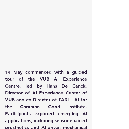
14 May commenced with a guided 
tour of the VUB AI Experience 
Centre, led by Hans De Canck, 
Director of AI Experience Center of 
VUB and co-Director of FARI – AI for 
the Common Good Institute. 
Participants explored emerging AI 
applications, including sensor-enabled 
prosthetics and AI-driven mechanical 