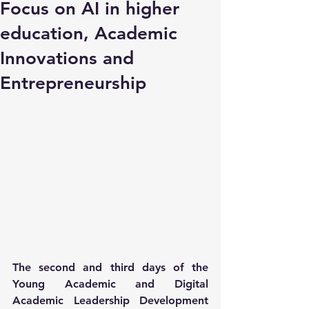
Focus on AI in higher
education, Academic
Innovations and
Entrepreneurship
The second and third days of the 
Young Academic and Digital 
Academic Leadership Development 