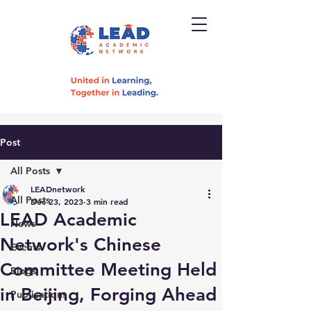
Post
All Posts
LEADnetwork
All Posts
Dec 23, 2023
3 min read
LEAD Academic
News
Network's Chinese
Events
Committee Meeting Held
Blogs
in Beijing, Forging Ahead
Publications