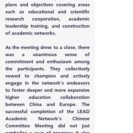
plans and objectives covering areas 
such as educational and scientific 
research cooperation, academic 
leadership training, and construction 
of academic networks.
As the meeting drew to a close, there 
was a unanimous sense of 
commitment and enthusiasm among 
the participants. They collectively 
vowed to champion and actively 
engage in the network's endeavors 
to foster deeper and more expansive 
higher education collaboration 
between China and Europe. The 
successful completion of the LEAD 
Academic Network's Chinese 
Committee Meeting did not just 
symbolize a year of progress; it also 