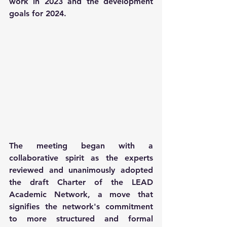
work in 2023 and the development 
goals for 2024.
The meeting began with a 
collaborative spirit as the experts 
reviewed and unanimously adopted 
the draft Charter of the LEAD 
Academic Network, a move that 
signifies the network's commitment 
to more structured and formal 