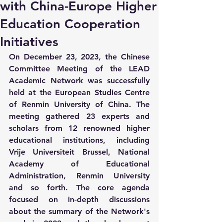
with China-Europe Higher
Education Cooperation
Initiatives
On December 23, 2023, the Chinese 
Committee Meeting of the LEAD 
Academic Network was successfully 
held at the European Studies Centre 
of Renmin University of China. The 
meeting gathered 23 experts and 
scholars from 12 renowned higher 
educational institutions, including 
Vrije Universiteit Brussel, National 
Academy of Educational 
Administration, Renmin University 
and so forth. The core agenda 
focused on in-depth discussions 
about the summary of the Network's 