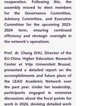
cooperation. Following this, the 
assembly moved to elect members 
for the Governance Committee, 
Advisory Committee, and Executive 
Committee for the upcoming 2023-
2024 term, ensuring continued 
efficiency and strategic oversight in 
the network's operations.
Prof. dr. Chang ZHU, Director of the 
EU-China Higher Education Research 
Center at Vrije Universiteit Brussel, 
presented a detailed report on the 
accomplishments and future plans of 
the LEAD Academic Network over 
the past year. Under her leadership, 
participants engaged in extensive 
discussions about the focal points for 
work in 2024, devising detailed work 