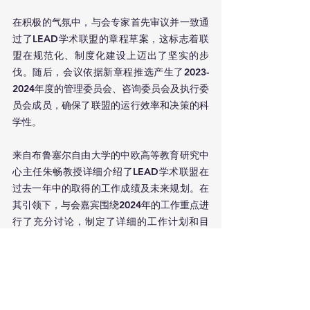
在积极的气氛中，与会专家首先审议并一致通
过了LEAD学术联盟的章程草案，这标志着联
盟在规范化、制度化建设上迈出了坚实的步
伐。随后，会议依据新章程推选产生了2023-
2024年度的管理委员会、咨询委员会及执行委
员会成员，确保了联盟的运行效率和决策的科
学性。
来自布鲁塞尔自由大学的中欧高等教育研究中
心主任朱畅教授详细介绍了LEAD学术联盟在
过去一年中的取得的工作成绩及未来规划。在
其引领下，与会嘉宾围绕2024年的工作重点进
行了充分讨论，制定了详细的工作计划和目
标，这些内容涵盖了教育科研合作、学术领导
力培养、学术网络建设等多个方面。
会议最后，在共同的愿景和目标驱动下，所有
参会人员一致表示将全力支持并积极参与联盟