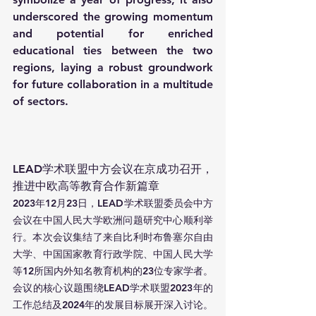
underscored the growing momentum 
and potential for enriched 
educational ties between the two 
regions, laying a robust groundwork 
for future collaboration in a multitude 
of sectors.
LEAD学术联盟中方会议在京成功召开，
推进中欧高等教育合作新篇章
2023年12月23日，LEAD学术联盟委员会中方
会议在中国人民大学欧洲问题研究中心顺利举
行。本次会议集结了来自比利时布鲁塞尔自由
大学、中国国家教育行政学院、中国人民大学
等12所国内外知名教育机构的23位专家学者。
会议的核心议题围绕LEAD学术联盟2023年的
工作总结及2024年的发展目标展开深入讨论。