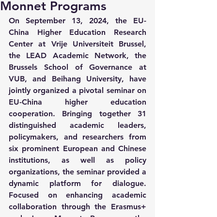
Monnet Programs
On September 13, 2024, the EU-
China Higher Education Research 
Center at Vrije Universiteit Brussel, 
the LEAD Academic Network, the 
Brussels School of Governance at 
VUB, and Beihang University, have 
jointly organized a pivotal seminar on 
EU-China higher education 
cooperation. Bringing together 31 
distinguished academic leaders, 
policymakers, and researchers from 
six prominent European and Chinese 
institutions, as well as policy 
organizations, the seminar provided a 
dynamic platform for dialogue. 
Focused on enhancing academic 
collaboration through the Erasmus+ 