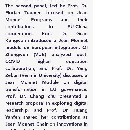
The second panel, led by Prof. Dr. 
Florian Trauner, focused on Jean 
Monnet Programs and their 
contributions to EU-China 
cooperation. Prof. Dr. Guan 
Kongwen introduced a Jean Monnet 
module on European integration. QI 
Zhengwen (VUB) analyzed post-
COVID higher education 
collaboration, and Prof. Dr. Yang 
Zekun (Renmin University) discussed a 
Jean Monnet Module on digital 
transformation in EU governance. 
Prof. Dr. Chang Zhu presented a 
research proposal in exploring digital 
leadership, and Prof. Dr. Huang 
Yanfen shared her contributions as 
Jean Monnet Chair on innovations in 