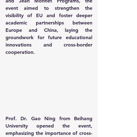
and Jean Monnet Programs, the 
event aimed to strengthen the 
visibility of EU and foster deeper 
academic partnerships between 
Europe and China, laying the 
groundwork for future educational 
innovations and cross-border 
cooperation.
Prof. Dr. Gao Ning from Beihang 
University opened the event, 
emphasizing the importance of cross-