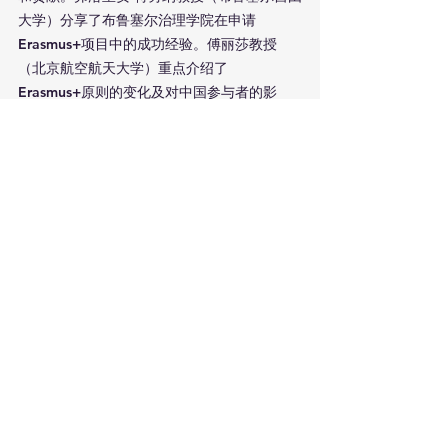
大学）分享了布鲁塞尔治理学院在申请
Erasmus+项目中的成功经验。傅丽莎教授
（北京航空航天大学）重点介绍了
Erasmus+原则的变化及对中国参与者的影
响，张寒教授（北京航空航天大学）探讨了负
责任的研究与创新。卢西亚诺·萨索教授（欧洲
首都大学联盟）介绍了Erasmus+ Jean 
Monnet项目的发展及其国际合作领域。李竹
渝教授（四川大学）强调了中欧青年大学生相
互了解的重要性。
第二个专家组环节由弗洛里安·特劳纳教授主
持，重点探讨了Jean Monnet项目对中欧合作
的贡献。关孔文教授介绍了一个关于欧洲一体
化的Jean Monnet模块项目。齐政文（布鲁塞
尔自由大学）分析了后疫情时代的高等教育合
作，杨泽坤教授（中国人民大学）讨论了欧盟
治理中的数字化转型。朱畅教授介绍了探索数
字领导力的研究建议书。黄艳芬教授分享了作