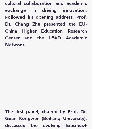
cultural collaboration and academic 
exchange in driving innovation. 
Followed his opening address, Prof. 
Dr. Chang Zhu presented the EU-
China Higher Education Research 
Center and the LEAD Academic 
Network.
The first panel, chaired by Prof. Dr. 
Guan Kongwen (Beihang University), 
discussed the evolving Erasmus+ 