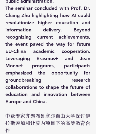
public administration.
The seminar concluded with Prof. Dr. 
Chang Zhu highlighting how AI could 
revolutionize higher education and 
information delivery. Beyond 
recognizing current achievements, 
the event paved the way for future 
EU-China academic cooperation. 
Leveraging Erasmus+ and Jean 
Monnet programs, participants 
emphasized the opportunity for 
groundbreaking research 
collaborations to shape the future of 
education and innovation between 
Europe and China.
中欧专家齐聚布鲁塞尔自由大学探讨伊
拉斯谟加和让莫内项目下的高等教育合
作