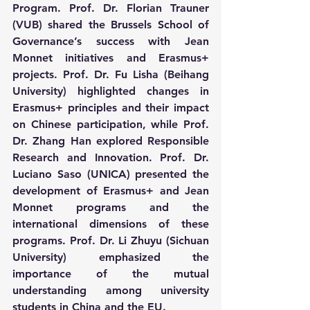
Program. Prof. Dr. Florian Trauner 
(VUB) shared the Brussels School of 
Governance’s success with Jean 
Monnet initiatives and Erasmus+ 
projects. Prof. Dr. Fu Lisha (Beihang 
University) highlighted changes in 
Erasmus+ principles and their impact 
on Chinese participation, while Prof. 
Dr. Zhang Han explored Responsible 
Research and Innovation. Prof. Dr. 
Luciano Saso (UNICA) presented the 
development of Erasmus+ and Jean 
Monnet programs and the 
international dimensions of these 
programs. Prof. Dr. Li Zhuyu (Sichuan 
University) emphasized the 
importance of the mutual 
understanding among university 
students in China and the EU.