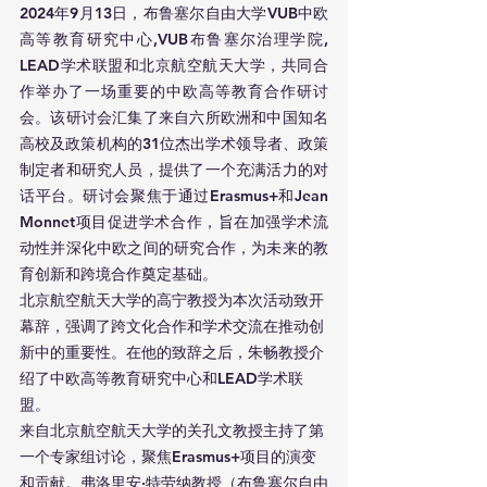
2024年9月13日，布鲁塞尔自由大学VUB中欧
高等教育研究中心,VUB布鲁塞尔治理学院, 
LEAD学术联盟和北京航空航天大学，共同合
作举办了一场重要的中欧高等教育合作研讨
会。该研讨会汇集了来自六所欧洲和中国知名
高校及政策机构的31位杰出学术领导者、政策
制定者和研究人员，提供了一个充满活力的对
话平台。研讨会聚焦于通过Erasmus+和Jean 
Monnet项目促进学术合作，旨在加强学术流
动性并深化中欧之间的研究合作，为未来的教
育创新和跨境合作奠定基础。
北京航空航天大学的高宁教授为本次活动致开
幕辞，强调了跨文化合作和学术交流在推动创
新中的重要性。在他的致辞之后，朱畅教授介
绍了中欧高等教育研究中心和LEAD学术联
盟。
来自北京航空航天大学的关孔文教授主持了第
一个专家组讨论，聚焦Erasmus+项目的演变
和贡献。弗洛里安·特劳纳教授（布鲁塞尔自由