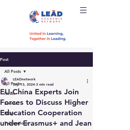
Post
All Posts
LEADnetwork
All Posts
Sep 13, 2024
3 min read
EU-China Experts Join
News
Forces to Discuss Higher
Events
Education Cooperation
Blogs
under Erasmus+ and Jean
Publications