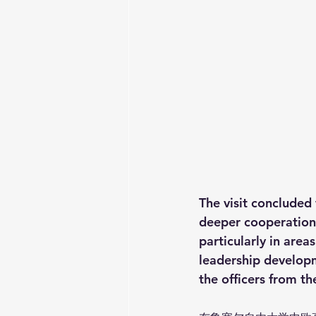
The visit concluded 
deeper cooperatio
particularly in area
leadership developm
the officers from th