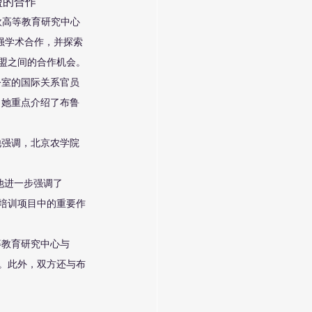
盟的合作
欧高等教育研究中心
强学术合作，并探索
联盟之间的合作机会。
公室的国际关系官员
，她重点介绍了布鲁
他强调，北京农学院
他进一步强调了
力培训项目中的重要作
等教育研究中心与
础。此外，双方还与布