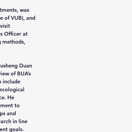
tments, was 
e of VUB), and 
isit 
 Officer at 
g methods, 
Liusheng Duan 
iew of BUA’s 
 include 
ecological 
ce. He 
ment to 
ips and 
arch in line 
ent goals.