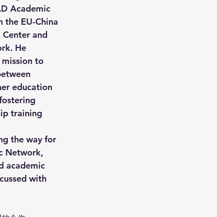
AD Academic 
 the EU-China 
 Center and 
rk. He 
 mission to 
between 
er education 
 fostering 
ip training 
ng the way for 
c Network, 
nd academic 
cussed with 