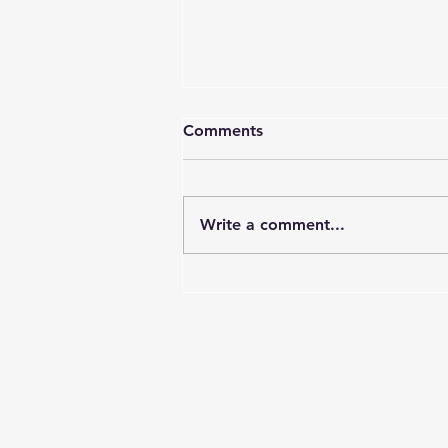
Comments
Write a comment...
DAL Webinar 6 News – The
Responsible Digital
Academic Leader