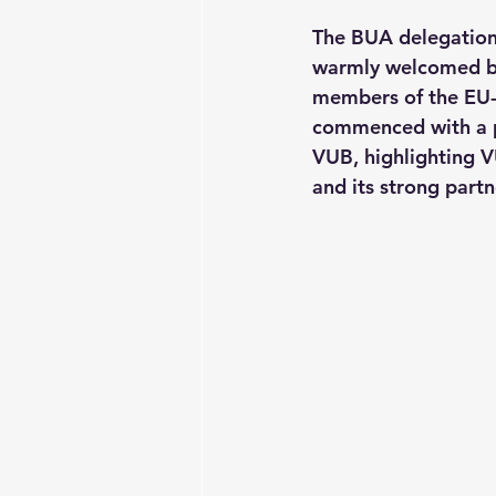
The BUA delegation
warmly welcomed by 
members of the EU-C
commenced with a pr
VUB, highlighting VU
and its strong partn