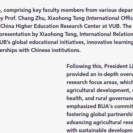
, comprising key faculty members from various depar
Prof. Chang Zhu, Xiaohong Tong (International Offic
hina Higher Education Research Center at VUB. The v
esentation by Xiaohong Tong, International Relations
B’s global educational initiatives, innovative learnin
erships with Chinese institutions.
Following this, President 
provided an in-depth overv
research focus areas, which
agricultural development, 
health, and rural governan
emphasized BUA's commit
fostering global partnersh
advancing agricultural rese
with sustainable developm