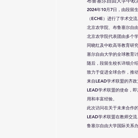
布鲁塞尔自由大学中欧
2024年10月7日，由
（ECHE）进行了学术交
北京农学院、布鲁塞尔自由
北京农学院代表团由多个
同晓红及中欧高等教育研
塞尔自由大学的全球教育
随后，段留生校长详细介
致力于促进全球合作，推
来自LEAD学术联盟的齐
LEAD学术联盟的使命，
用和丰富经验。
此次访问在关于未来合作
LEAD学术联盟在教师交
鲁塞尔自由大学国际关系