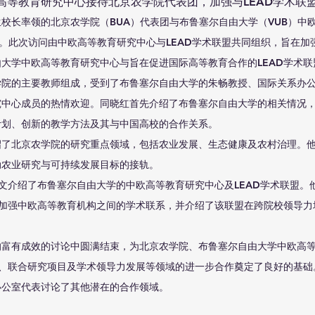
高等教育研究中心接待北京农学院代表团，加强与LEAD学术联
段留生校长率领的北京农学院（BUA）代表团与布鲁塞尔自由大学（VUB）中
流。此次访问由中欧高等教育研究中心与LEAD学术联盟共同组织，旨在加
大学中欧高等教育研究中心与旨在促进国际高等教育合作的LEAD学术
学院的主要教师组成，受到了布鲁塞尔自由大学的朱畅教授、国际关系办
究中心成员的热情欢迎。同晓红首先介绍了布鲁塞尔自由大学的相关情况
计划、创新的教学方法及其与中国高校的合作关系。
绍了北京农学院的研究重点领域，包括农业发展、生态健康及农村治理。
动农业研究与可持续发展目标的接轨。
政文介绍了布鲁塞尔自由大学的中欧高等教育研究中心及LEAD学术联盟。
即加强中欧高等教育机构之间的学术联系，并介绍了该联盟在跨院校领导
的富有成效的讨论中圆满结束，为北京农学院、布鲁塞尔自由大学中欧高
流、联合研究项目及学术领导力发展等领域的进一步合作奠定了良好的基
办公室代表讨论了其他潜在的合作领域。