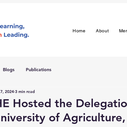
Home
About
Me
Blogs
Publications
 7, 2024
3 min read
E Hosted the Delegatio
niversity of Agriculture,