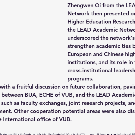
Zhengwen Qi from the LE
Network then presented on
Higher Education Research
the LEAD Academic Netwo
underscored the network's
strengthen academic ties 
European and Chinese high
institutions, and its role in
cross-institutional leadersh
programs.
with a fruitful discussion on future collaboration, pavi
n between BUA, ECHE of VUB, and the LEAD Academi
s such as faculty exchanges, joint research projects, a
ent. Other cooperation potential areas were also dis
e International office of VUB. 