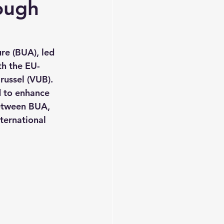
ough
re (BUA), led 
th the EU-
russel (VUB). 
 to enhance 
etween BUA, 
ernational 