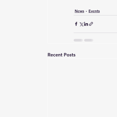
News
Events
Recent Posts