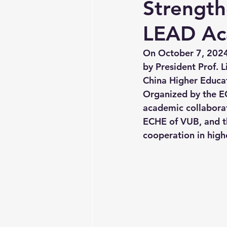
Strength
LEAD Ac
On October 7, 2024,
by President Prof.
China Higher Educat
Organized by the E
academic collabora
ECHE of VUB, and t
cooperation in high