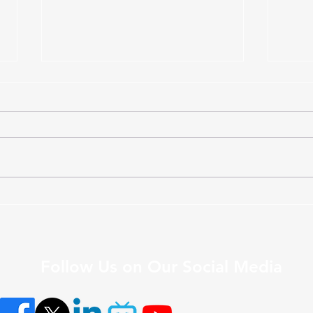
Upcoming DAL Webinar to
LEA
Explore Responsible Digital
Memb
Academic Leadership
Semi
Follow Us on Our Social Media