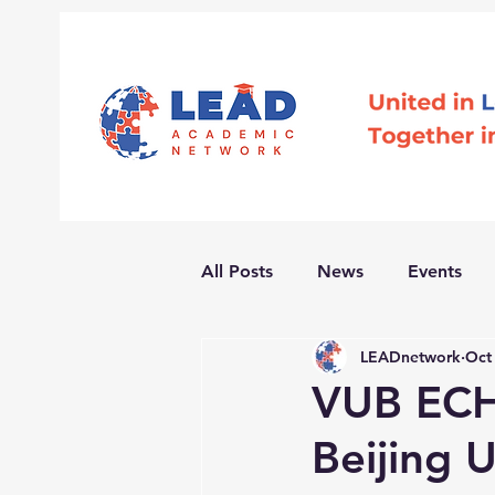
All Posts
News
Events
LEADnetwork
Oct
VUB ECH
Beijing U