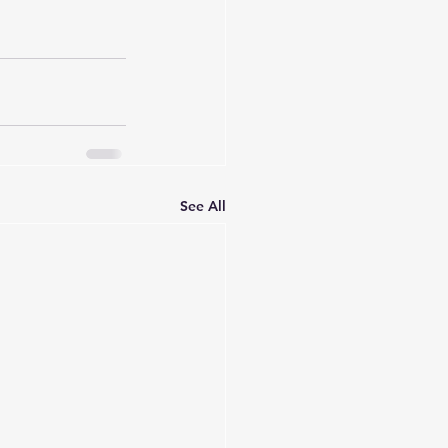
See All