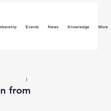
mbership
Events
News
Knowledge
More
n from