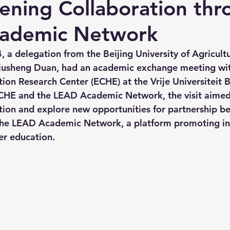
ening Collaboration thr
ademic Network
 a delegation from the Beijing University of Agricultu
 Liusheng Duan, had an academic exchange meeting wi
ion Research Center (ECHE) at the Vrije Universiteit B
CHE and the LEAD Academic Network, the visit aimed
tion and explore new opportunities for partnership b
he LEAD Academic Network, a platform promoting int
er education.