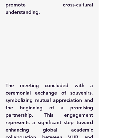
promote cross-cultural 
understanding.
The meeting concluded with a 
ceremonial exchange of souvenirs, 
symbolizing mutual appreciation and 
the beginning of a promising 
partnership. This engagement 
represents a significant step toward 
enhancing global academic 
collaboration between VUB and 