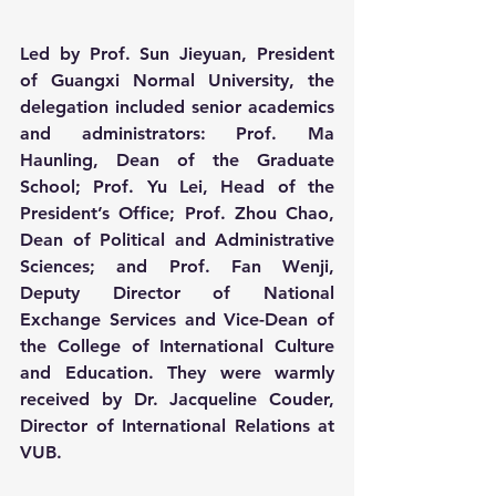
Led by Prof. Sun Jieyuan, President 
of Guangxi Normal University, the 
delegation included senior academics 
and administrators: Prof. Ma 
Haunling, Dean of the Graduate 
School; Prof. Yu Lei, Head of the 
President’s Office; Prof. Zhou Chao, 
Dean of Political and Administrative 
Sciences; and Prof. Fan Wenji, 
Deputy Director of National 
Exchange Services and Vice-Dean of 
the College of International Culture 
and Education. They were warmly 
received by Dr. Jacqueline Couder, 
Director of International Relations at 
VUB.