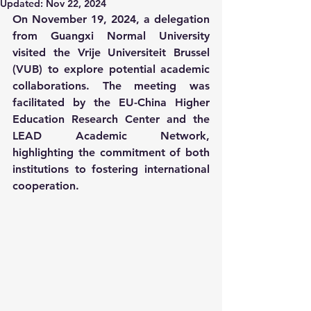
Updated:
Nov 22, 2024
On November 19, 2024, a delegation 
from Guangxi Normal University 
visited the Vrije Universiteit Brussel 
(VUB) to explore potential academic 
collaborations. The meeting was 
facilitated by the EU-China Higher 
Education Research Center and the 
LEAD Academic Network, 
highlighting the commitment of both 
institutions to fostering international 
cooperation.