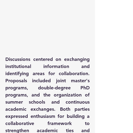
Discussions centered on exchanging 
institutional information and 
identifying areas for collaboration. 
Proposals included joint master's 
programs, double-degree PhD 
programs, and the organization of 
summer schools and continuous 
academic exchanges. Both parties 
expressed enthusiasm for building a 
collaborative framework to 
strengthen academic ties and 