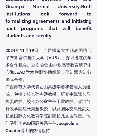
Guangxi Normal University.Both 
institutions look forward to 
formalizing agreements and initiating 
joint programs that will benefit 
students and faculty.
2024年11月19日，广西师范大学代表团访问
了布鲁塞尔自由大学（VUB），探讨潜在的学
术合作机会。这次会议由中欧高等教育研究中
心和LEAD学术联盟协助组织，促进双方进行
国际合作。
广西师范大学代表团由高级学者和管理人员组
成，包括：校长孙杰远教授、研究生院院长马
焕灵教授、校长办公室主任于雷教授、政治与
行政学院院长周超教授，以及国际交流处副处
长兼国际文化教育学院副院长凡文吉教授。他
们受到了VUB国际关系主任Jacqueline 
Couder博士的热情接待。