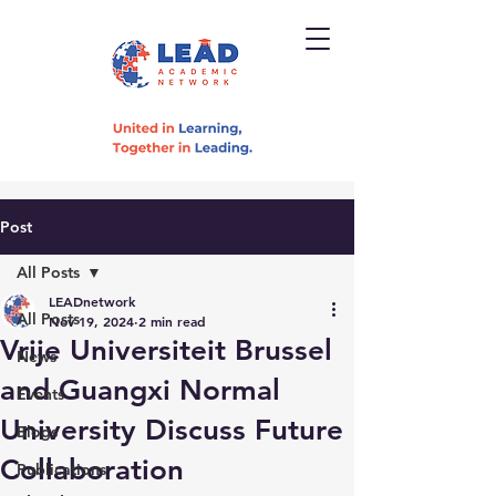
Post
All Posts
LEADnetwork
All Posts
Nov 19, 2024
2 min read
Vrije Universiteit Brussel
News
and Guangxi Normal
Events
University Discuss Future
Blogs
Collaboration
Publications