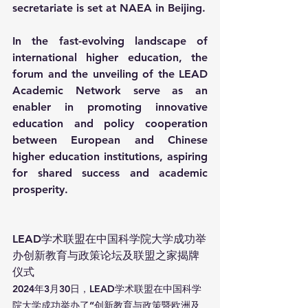
secretariate is set at NAEA in Beijing.
In the fast-evolving landscape of 
international higher education, the 
forum and the unveiling of the LEAD 
Academic Network serve as an 
enabler in promoting innovative 
education and policy cooperation 
between European and Chinese 
higher education institutions, aspiring 
for shared success and academic 
prosperity.
LEAD学术联盟在中国科学院大学成功举
办创新教育与政策论坛及联盟之家揭牌
仪式
2024年3月30日，LEAD学术联盟在中国科学
院大学成功举办了“创新教育与政策暨欧洲及