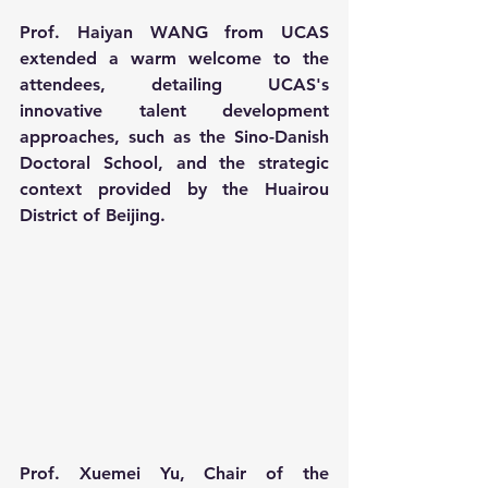
Prof. Haiyan WANG from UCAS 
extended a warm welcome to the 
attendees, detailing UCAS's 
innovative talent development 
approaches, such as the Sino-Danish 
Doctoral School, and the strategic 
context provided by the Huairou 
District of Beijing.
Prof. Xuemei Yu, Chair of the 