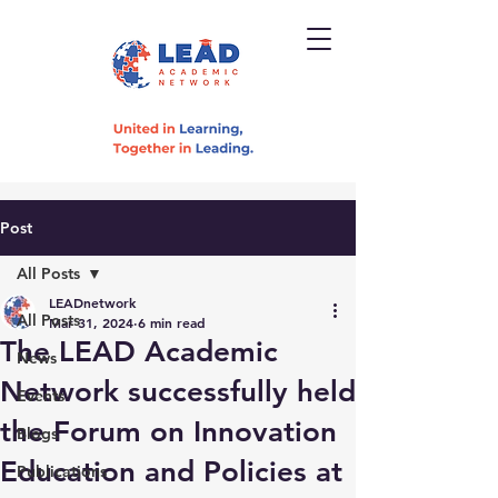
Post
All Posts
LEADnetwork
All Posts
Mar 31, 2024
6 min read
The LEAD Academic
News
Network successfully held
Events
the Forum on Innovation
Blogs
Education and Policies at
Publications