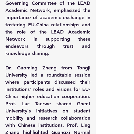
Governing Committee of the LEAD 
Academic Network, emphasized the 
importance of academic exchange in 
fostering EU-China relationships and 
the role of the LEAD Academic 
Network in supporting these 
endeavors through trust and 
knowledge sharing.
Dr. Gaoming Zheng from Tongji 
University led a roundtable session 
where participants discussed their 
institutions’ roles and visions for EU-
China higher education cooperation. 
Prof. Luc Taerwe shared Ghent 
University's initiatives on student 
mobility and research collaboration 
with Chinese institutions. Prof. Ling 
Zhang highlighted Guangxi Normal 