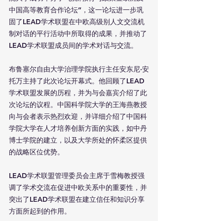
中国高等教育合作论坛”，这一论坛进一步巩
固了LEAD学术联盟在中欧高级别人文交流机
制对话的平行活动中所取得的成果，并推动了
LEAD学术联盟成员间的学术对话与交流。
布鲁塞尔自由大学治理学院执行主任安东尼·安
托万主持了此次论坛开幕式。他回顾了LEAD
学术联盟发展的历程，并为与会嘉宾介绍了此
次论坛的议程。中国科学院大学的王海燕教授
向与会者表示热烈欢迎，并详细介绍了中国科
学院大学在人才培养创新方面的实践，如中丹
博士学院的建立，以及大学所处的怀柔区提供
的战略区位优势。
LEAD学术联盟管理委员会主席于雪梅教授强
调了学术交流在促进中欧关系中的重要性，并
突出了LEAD学术联盟在建立信任和知识分享
方面所起到的作用。