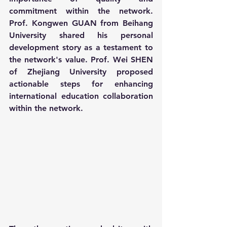
commitment within the network. 
Prof. Kongwen GUAN from Beihang 
University shared his personal 
development story as a testament to 
the network's value. Prof. Wei SHEN 
of Zhejiang University proposed 
actionable steps for enhancing 
international education collaboration 
within the network.