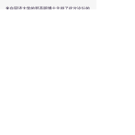
来自同济大学的郑高明博士主持了此次论坛的
第一个圆桌会议，与会者们讨论了他们所在机
构在中欧高等教育合作中所扮演的角色和对未
来合作的愿景。根特大学的卢克·塔尔韦教授分
享了根特大学在学生流动性以及与中国高等教
育机构研究合作等领域所采取的举措。广西师
范大学的张玲副教授介绍了广西师大对于与欧
洲大学合作办学方面的期待。新里斯本大学副
校长若昂·阿马罗·德马托斯教授展示了他们与
中国顶尖大学在金融和商业领域的合作伙伴关
系，中国科学院大学的谢勇处长则以中丹学院
为例介绍了国科大在硕士和博士培养方面进行
的国际合作。同济大学的王雁副教授介绍了同
济大学与欧洲大学的历史渊源以及同济大学当
前在数字化、绿色化和跨学科合作方面的所做
出的转变。浙江大学的阚阅教授表达了他对与
欧洲大学在教学和科研领域建立合作机制的期
待。来自北京教育学院的李军教授表示有兴趣