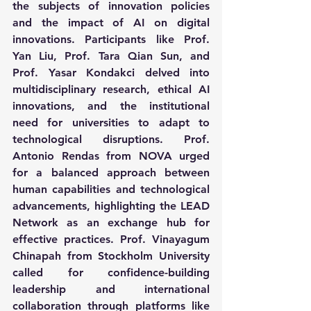
the subjects of innovation policies 
and the impact of AI on digital 
innovations. Participants like Prof. 
Yan Liu, Prof. Tara Qian Sun, and 
Prof. Yasar Kondakci delved into 
multidisciplinary research, ethical AI 
innovations, and the institutional 
need for universities to adapt to 
technological disruptions. Prof. 
Antonio Rendas from NOVA urged 
for a balanced approach between 
human capabilities and technological 
advancements, highlighting the LEAD 
Network as an exchange hub for 
effective practices. Prof. Vinayagum 
Chinapah from Stockholm University 
called for confidence-building 
leadership and international 
collaboration through platforms like 