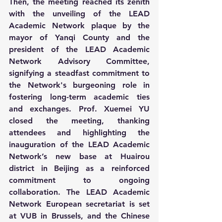
Then, the meeting reached its zenith 
with the unveiling of the LEAD 
Academic Network plaque by the 
mayor of Yanqi County and the 
president of the LEAD Academic 
Network Advisory Committee, 
signifying a steadfast commitment to 
the Network's burgeoning role in 
fostering long-term academic ties 
and exchanges. Prof. Xuemei YU 
closed the meeting, thanking 
attendees and highlighting the 
inauguration of the LEAD Academic 
Network’s new base at Huairou 
district in Beijing as a reinforced 
commitment to ongoing 
collaboration. The LEAD Academic 
Network European secretariat is set 
at VUB in Brussels, and the Chinese 