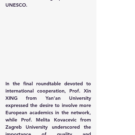
UNESCO.
In the final roundtable devoted to 
international cooperation, Prof. Xin 
XING from Yan’an University 
expressed the desire to involve more 
European academics in the network, 
while Prof. Melita Kovacevic from 
Zagreb University underscored the 
importance of quality and 