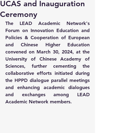
UCAS and Inauguration
Ceremony
The LEAD Academic Network's 
Forum on Innovation Education and 
Policies & Cooperation of European 
and Chinese Higher Education 
convened on March 30, 2024, at the 
University of Chinese Academy of 
Sciences, further cementing the 
collaborative efforts initiated during 
the HPPD dialogue parallel meetings 
and enhancing academic dialogues 
and exchanges among LEAD 
Academic Network members.