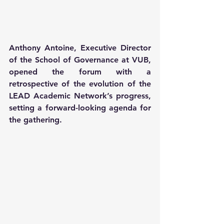
Anthony Antoine, Executive Director 
of the School of Governance at VUB, 
opened the forum with a 
retrospective of the evolution of the 
LEAD Academic Network’s progress, 
setting a forward-looking agenda for 
the gathering. 