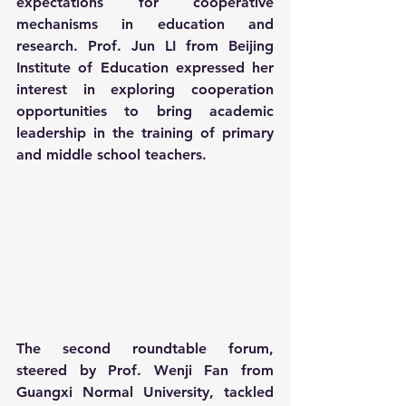
expectations for cooperative 
mechanisms in education and 
research. Prof. Jun LI from Beijing 
Institute of Education expressed her 
interest in exploring cooperation 
opportunities to bring academic 
leadership in the training of primary 
and middle school teachers.
The second roundtable forum, 
steered by Prof. Wenji Fan from 
Guangxi Normal University, tackled 