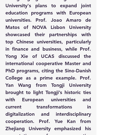
University's plans to expand joint 
education programs with European 
universities. Prof. Joao Amaro de 
Matos of NOVA Lisbon University 
showcased their partnerships with 
top Chinese universities, particularly 
in finance and business, while Prof. 
Yong Xie of UCAS discussed the 
international cooperative Master and 
PhD programs, citing the Sino-Danish 
College as a prime example. Prof. 
Yan Wang from Tongji University 
brought to light Tongji’s historic ties 
with European universities and 
current transformations in 
digitalization and interdisciplinary 
cooperation. Prof. Yue Kan from 
Zhejiang University emphasized his 