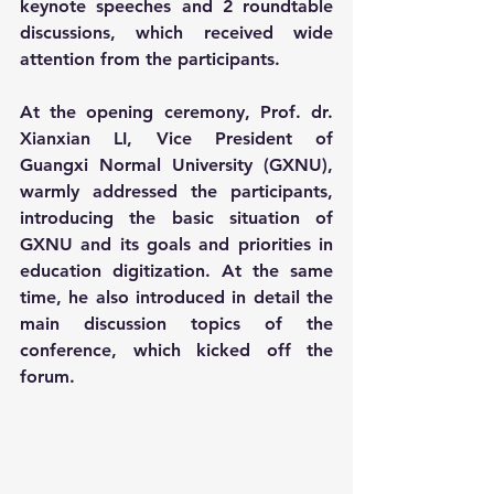
keynote speeches and 2 roundtable 
discussions, which received wide 
attention from the participants.
At the opening ceremony, Prof. dr. 
Xianxian LI, Vice President of 
Guangxi Normal University (GXNU), 
warmly addressed the participants, 
introducing the basic situation of 
GXNU and its goals and priorities in 
education digitization. At the same 
time, he also introduced in detail the 
main discussion topics of the 
conference, which kicked off the 
forum.