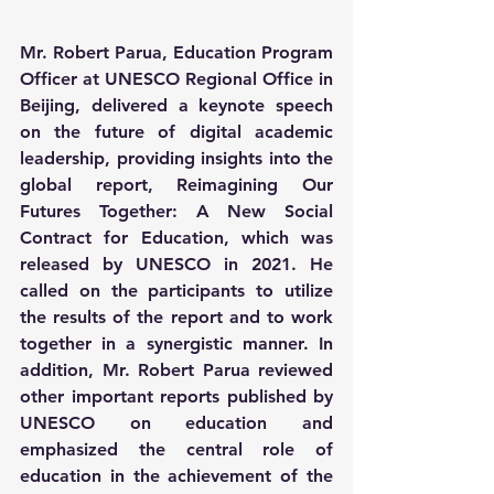
Mr. Robert Parua, Education Program 
Officer at UNESCO Regional Office in 
Beijing, delivered a keynote speech 
on the future of digital academic 
leadership, providing insights into the 
global report, Reimagining Our 
Futures Together: A New Social 
Contract for Education, which was 
released by UNESCO in 2021. He 
called on the participants to utilize 
the results of the report and to work 
together in a synergistic manner. In 
addition, Mr. Robert Parua reviewed 
other important reports published by 
UNESCO on education and 
emphasized the central role of 
education in the achievement of the 