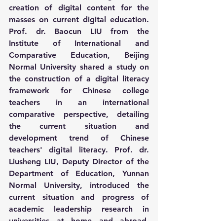
creation of digital content for the 
masses on current digital education. 
Prof. dr. Baocun LIU from the 
Institute of International and 
Comparative Education, Beijing 
Normal University shared a study on 
the construction of a digital literacy 
framework for Chinese college 
teachers in an international 
comparative perspective, detailing 
the current situation and 
development trend of Chinese 
teachers' digital literacy. Prof. dr. 
Liusheng LIU, Deputy Director of the 
Department of Education, Yunnan 
Normal University, introduced the 
current situation and progress of 
academic leadership research in 
universities at home and abroad, 