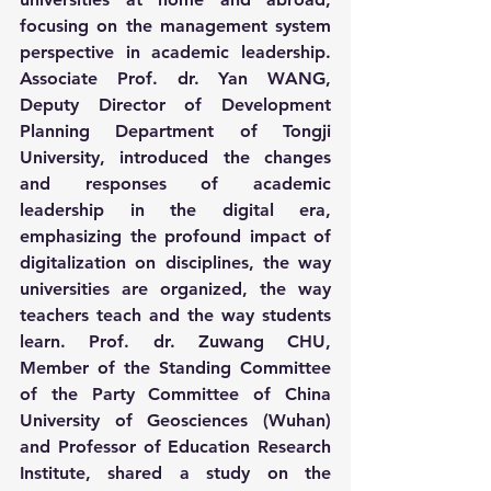
focusing on the management system 
perspective in academic leadership. 
Associate Prof. dr. Yan WANG, 
Deputy Director of Development 
Planning Department of Tongji 
University, introduced the changes 
and responses of academic 
leadership in the digital era, 
emphasizing the profound impact of 
digitalization on disciplines, the way 
universities are organized, the way 
teachers teach and the way students 
learn. Prof. dr. Zuwang CHU, 
Member of the Standing Committee 
of the Party Committee of China 
University of Geosciences (Wuhan) 
and Professor of Education Research 
Institute, shared a study on the 