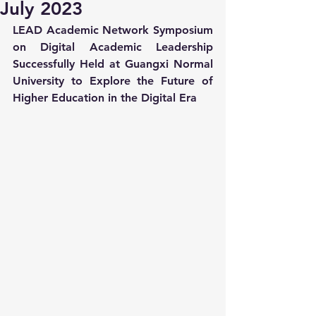
July 2023
LEAD Academic Network Symposium 
on Digital Academic Leadership 
Successfully Held at Guangxi Normal 
University to Explore the Future of 
Higher Education in the Digital Era