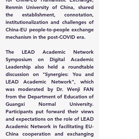
Renmin University of China, shared 
the establishment, connotation, 
institutionalization and challenges of 
China-EU people-to-people exchange 
mechanism in the post-COVID era.
The LEAD Academic Network 
Symposium on Digital Academic 
Leadership also held a roundtable 
discussion on "Synergies: You and 
LEAD Academic Network", which 
was moderated by Dr. Wenji FAN 
from the Department of Education of 
Guangxi Normal University. 
Participants put forward their views 
and expectations on the role of LEAD 
Academic Network in facilitating EU-
China cooperation and exchanging 