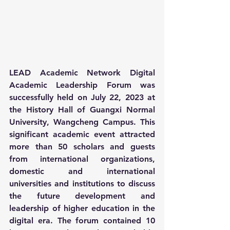
LEAD Academic Network Digital 
Academic Leadership Forum was 
successfully held on July 22, 2023 at 
the History Hall of Guangxi Normal 
University, Wangcheng Campus. This 
significant academic event attracted 
more than 50 scholars and guests 
from international organizations, 
domestic and international 
universities and institutions to discuss 
the future development and 
leadership of higher education in the 
digital era. The forum contained 10 