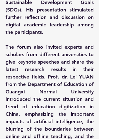
Sustainable Development Goals 
(SDGs). His presentation stimulated 
further reflection and discussion on 
digital academic leadership among 
the participants.
The forum also invited experts and 
scholars from different universities to 
give keynote speeches and share the 
latest research results in their 
respective fields. Prof. dr. Lei YUAN 
from the Department of Education of 
Guangxi Normal University 
introduced the current situation and 
trend of education digitization in 
China, emphasizing the important 
impacts of artificial intelligence, the 
blurring of the boundaries between 
online and offline teaching, and the 