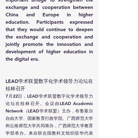
exchange and cooperation between 
China and Europe in higher 
education. Participants expressed 
that they would continue to deepen 
the exchange and cooperation and 
jointly promote the innovation and 
development of higher education in 
the digital era.
LEAD学术联盟数字化学术领导力论坛在
桂林召开
7月22日，LEAD学术联盟数字化学术领导力
论坛在桂林召开。会议由LEAD Academic 
Network（LEAD学术联盟）主办，布鲁塞尔
自由大学、国家教育行政学院、广西师范大学
和云南师范大学共同筹办，广西师范大学教育
学部承办。来自联合国教科文组织驻华代表