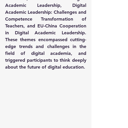
Academic Leadership, Digital 
Academic Leadership: Challenges and 
Competence Transformation of 
Teachers, and EU-China Cooperation 
in Digital Academic Leadership. 
These themes encompassed cutting-
edge trends and challenges in the 
field of digital academia, and 
triggered participants to think deeply 
about the future of digital education.