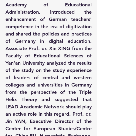
Academy of Educational 
Administration, introduced the 
enhancement of German teachers' 
competence in the era of digitization 
and shared the policies and practices 
of Germany in digital education. 
Associate Prof. dr. Xin XING from the 
Faculty of Educational Sciences of 
Yan'an University analyzed the results 
of the study on the study experience 
of leaders of central and western 
colleges and universities in Germany 
from the perspective of the Triple 
Helix Theory and suggested that 
LEAD Academic Network should play 
an active role in this regard. Prof. dr. 
Jin YAN, Executive Director of the 
Center for European Studies/Centre 
for China-EU Humanistic Exchange, 