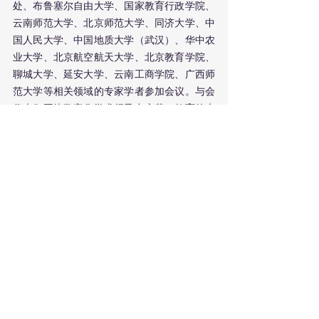
处、布鲁塞尔自由大学、国家教育行政学院、
云南师范大学、北京师范大学、同济大学、中
国人民大学、中国地质大学（武汉）、华中农
业大学、北京航空航天大学、北京教育学院、
聊城大学、延安大学、云南工商学院、广西师
范大学等相关领域的专家学者参加会议。与会
代表们围绕数字化学术领导力变革、教育的未
来、教师的挑战与能力转型、中欧合作等4个
主题进行了深入交流与探讨。
开幕式上，广西师范大学副校长李先贤教授致
欢迎辞。首先，他对与会的各位专家学者表示
热烈欢迎和衷心感谢。李教授认为，本次论坛
聚焦于“数字化学术领导力”这一议题，立足实
践，走在前沿，具有重要的现实意义和时代价
值，本次论坛的召开定会在促进联盟成员之间
的知识共享、跨界合作等方面发挥积极作用。
布鲁塞尔自由大学朱畅教授对LEAD学术联盟