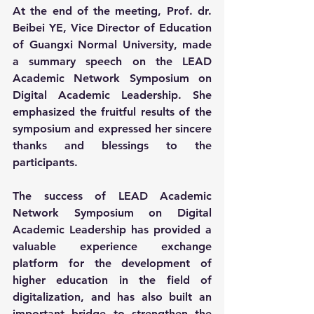
At the end of the meeting, Prof. dr. 
Beibei YE, Vice Director of Education 
of Guangxi Normal University, made 
a summary speech on the LEAD 
Academic Network Symposium on 
Digital Academic Leadership. She 
emphasized the fruitful results of the 
symposium and expressed her sincere 
thanks and blessings to the 
participants.
The success of LEAD Academic 
Network Symposium on Digital 
Academic Leadership has provided a 
valuable experience exchange 
platform for the development of 
higher education in the field of 
digitalization, and has also built an 
important bridge to strengthen the 