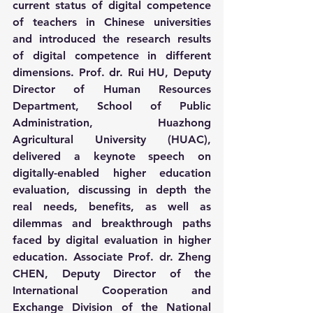
current status of digital competence 
of teachers in Chinese universities 
and introduced the research results 
of digital competence in different 
dimensions. Prof. dr. Rui HU, Deputy 
Director of Human Resources 
Department, School of Public 
Administration, Huazhong 
Agricultural University (HUAC), 
delivered a keynote speech on 
digitally-enabled higher education 
evaluation, discussing in depth the 
real needs, benefits, as well as 
dilemmas and breakthrough paths 
faced by digital evaluation in higher 
education. Associate Prof. dr. Zheng 
CHEN, Deputy Director of the 
International Cooperation and 
Exchange Division of the National 