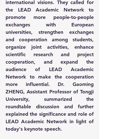
international visions. They called for 
the LEAD Academic Network to 
promote more people-to-people 
exchanges with European 
universities, strengthen exchanges 
and cooperation among students, 
organize joint activities, enhance 
scientific research and project 
cooperation, and expand the 
audience of LEAD Academic 
Network to make the cooperation 
more influential. Dr. Gaoming 
ZHENG, Assistant Professor of Tongji 
University, summarized the 
roundtable discussion and further 
explained the significance and role of 
LEAD Academic Network in light of 
today's keynote speech.