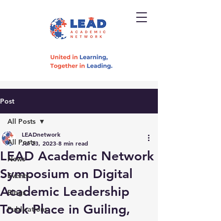
Post
All Posts
LEADnetwork
All Posts
Jul 23, 2023
8 min read
LEAD Academic Network
News
Symposium on Digital
Events
Academic Leadership
Blogs
Took Place in Guiling,
Publications