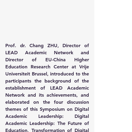
Prof. dr. Chang ZHU, Director of 
LEAD Academic Network and 
Director of EU-China Higher 
Education Research Center at Vrije 
Universiteit Brussel, introduced to the 
participants the background of the 
establishment of LEAD Academic 
Network and its achievements, and 
elaborated on the four discussion 
themes of this Symposium on Digital 
Academic Leadership: Digital 
Academic Leadership: The Future of 
Education, Transformation of Digital 