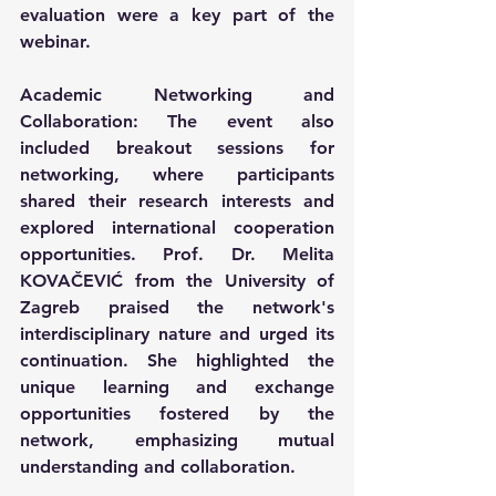
evaluation were a key part of the 
webinar.
Academic Networking and 
Collaboration: The event also 
included breakout sessions for 
networking, where participants 
shared their research interests and 
explored international cooperation 
opportunities. Prof. Dr. Melita 
KOVAČEVIĆ from the University of 
Zagreb praised the network's 
interdisciplinary nature and urged its 
continuation. She highlighted the 
unique learning and exchange 
opportunities fostered by the 
network, emphasizing mutual 
understanding and collaboration. 