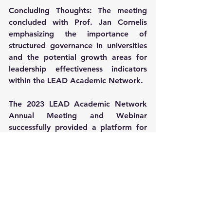
Concluding Thoughts: The meeting 
concluded with Prof. Jan Cornelis 
emphasizing the importance of 
structured governance in universities 
and the potential growth areas for 
leadership effectiveness indicators 
within the LEAD Academic Network.
The 2023 LEAD Academic Network 
Annual Meeting and Webinar 
successfully provided a platform for 
global academic leaders to share 
insights, discuss challenges, and 
explore collaborative opportunities in 
leadership development and digital 
transformation in higher education. 
The event underscored the network's 
role as a key player in shaping the 