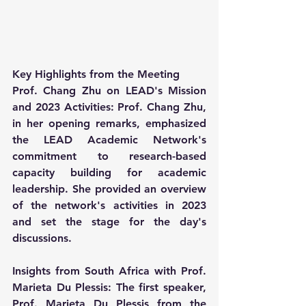
Key Highlights from the Meeting
Prof. Chang Zhu on LEAD's Mission 
and 2023 Activities: Prof. Chang Zhu, 
in her opening remarks, emphasized 
the LEAD Academic Network's 
commitment to research-based 
capacity building for academic 
leadership. She provided an overview 
of the network's activities in 2023 
and set the stage for the day's 
discussions.
Insights from South Africa with Prof. 
Marieta Du Plessis: The first speaker, 
Prof. Marieta Du Plessis from the 