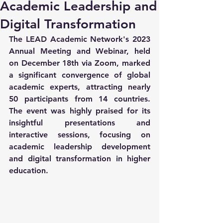
Academic Leadership and
Digital Transformation
The LEAD Academic Network's 2023 
Annual Meeting and Webinar, held 
on December 18th via Zoom, marked 
a significant convergence of global 
academic experts, attracting nearly 
50 participants from 14 countries. 
The event was highly praised for its 
insightful presentations and 
interactive sessions, focusing on 
academic leadership development 
and digital transformation in higher 
education.