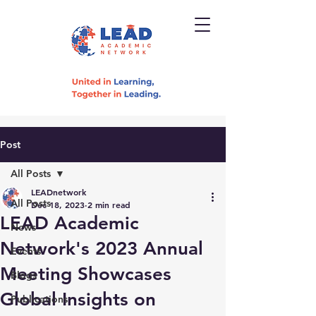
Post
All Posts
LEADnetwork
All Posts
Dec 18, 2023
2 min read
LEAD Academic
News
Network's 2023 Annual
Events
Meeting Showcases
Blogs
Global Insights on
Publications