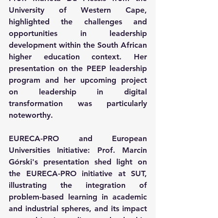
University of Western Cape, 
highlighted the challenges and 
opportunities in leadership 
development within the South African 
higher education context. Her 
presentation on the PEEP leadership 
program and her upcoming project 
on leadership in digital 
transformation was particularly 
noteworthy.
EURECA-PRO and European 
Universities Initiative: Prof. Marcin 
Górski's presentation shed light on 
the EURECA-PRO initiative at SUT, 
illustrating the integration of 
problem-based learning in academic 
and industrial spheres, and its impact 