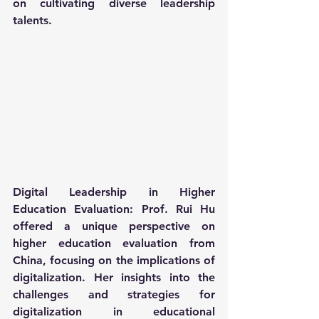
on cultivating diverse leadership 
talents.
Digital Leadership in Higher 
Education Evaluation: Prof. Rui Hu 
offered a unique perspective on 
higher education evaluation from 
China, focusing on the implications of 
digitalization. Her insights into the 
challenges and strategies for 
digitalization in educational 