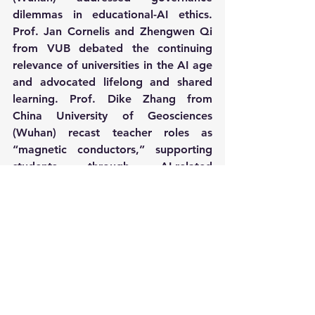
dilemmas in educational-AI ethics. 
Prof. Jan Cornelis and Zhengwen Qi 
from VUB debated the continuing 
relevance of universities in the AI age 
and advocated lifelong and shared 
learning. Prof. Dike Zhang from 
China University of Geosciences 
(Wuhan) recast teacher roles as 
“magnetic conductors,” supporting 
students through AI-related 
challenges.
In closing remarks chaired by Prof. 
Yasar Kondakci, Prof. Melita 
Kovacevic called for responsible, 
strategic adoption of AI, a message 
echoed by Prof. Xuemei Yu and Prof. 
Haiyan Wang, who emphasized 