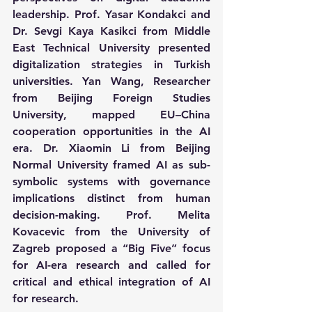
leadership. Prof. Yasar Kondakci and 
Dr. Sevgi Kaya Kasikci from Middle 
East Technical University presented 
digitalization strategies in Turkish 
universities. Yan Wang, Researcher 
from Beijing Foreign Studies 
University, mapped EU–China 
cooperation opportunities in the AI 
era. Dr. Xiaomin Li from Beijing 
Normal University framed AI as sub-
symbolic systems with governance 
implications distinct from human 
decision-making. Prof. Melita 
Kovacevic from the University of 
Zagreb proposed a “Big Five” focus 
for AI-era research and called for 
critical and ethical integration of AI 
for research.