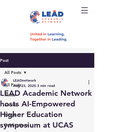
Post
All Posts
LEADnetwork
All Posts
Aug 23, 2025
3 min read
LEAD Academic Network
News
hosts AI-Empowered
Events
Higher Education
Blogs
symposium at UCAS
Publications