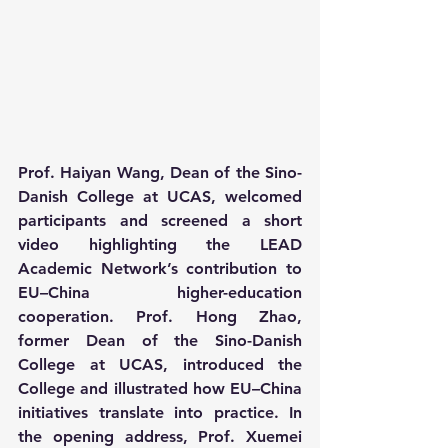
Prof. Haiyan Wang, Dean of the Sino-
Danish College at UCAS, welcomed 
participants and screened a short 
video highlighting the LEAD 
Academic Network’s contribution to 
EU–China higher-education 
cooperation. Prof. Hong Zhao, 
former Dean of the Sino-Danish 
College at UCAS, introduced the 
College and illustrated how EU–China 
initiatives translate into practice. In 
the opening address, Prof. Xuemei 