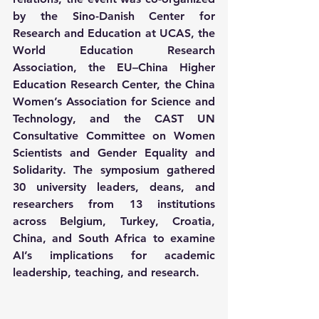
by the Sino-Danish Center for 
Research and Education at UCAS, the 
World Education Research 
Association, the EU–China Higher 
Education Research Center, the China 
Women’s Association for Science and 
Technology, and the CAST UN 
Consultative Committee on Women 
Scientists and Gender Equality and 
Solidarity. The symposium gathered 
30 university leaders, deans, and 
researchers from 13 institutions 
across Belgium, Turkey, Croatia, 
China, and South Africa to examine 
AI’s implications for academic 
leadership, teaching, and research.