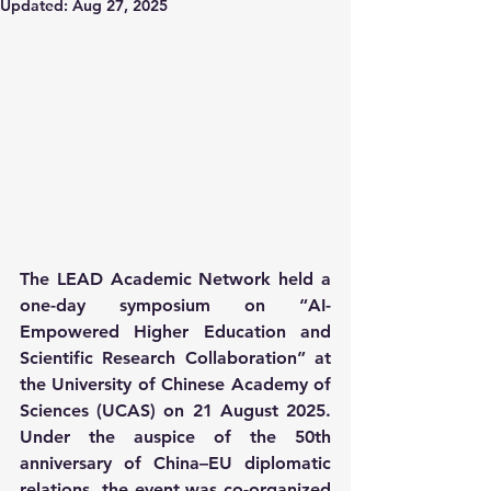
Updated:
Aug 27, 2025
The LEAD Academic Network held a 
one-day symposium on “AI-
Empowered Higher Education and 
Scientific Research Collaboration” at 
the University of Chinese Academy of 
Sciences (UCAS) on 21 August 2025. 
Under the auspice of the 50th 
anniversary of China–EU diplomatic 
relations, the event was co-organized 