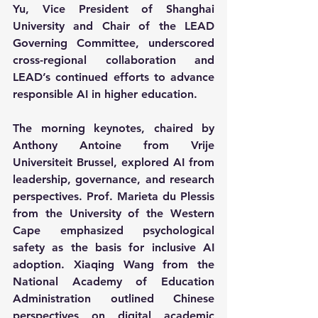
Yu, Vice President of Shanghai 
University and Chair of the LEAD 
Governing Committee, underscored 
cross-regional collaboration and 
LEAD’s continued efforts to advance 
responsible AI in higher education.
The morning keynotes, chaired by 
Anthony Antoine from Vrije 
Universiteit Brussel, explored AI from 
leadership, governance, and research 
perspectives. Prof. Marieta du Plessis 
from the University of the Western 
Cape emphasized psychological 
safety as the basis for inclusive AI 
adoption. Xiaqing Wang from the 
National Academy of Education 
Administration outlined Chinese 
perspectives on digital academic 