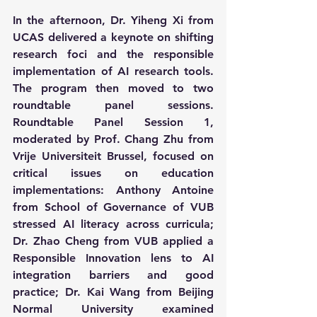
In the afternoon, Dr. Yiheng Xi from 
UCAS delivered a keynote on shifting 
research foci and the responsible 
implementation of AI research tools. 
The program then moved to two 
roundtable panel sessions. 
Roundtable Panel Session 1, 
moderated by Prof. Chang Zhu from 
Vrije Universiteit Brussel, focused on 
critical issues on education 
implementations: Anthony Antoine 
from School of Governance of VUB 
stressed AI literacy across curricula; 
Dr. Zhao Cheng from VUB applied a 
Responsible Innovation lens to AI 
integration barriers and good 
practice; Dr. Kai Wang from Beijing 
Normal University examined 