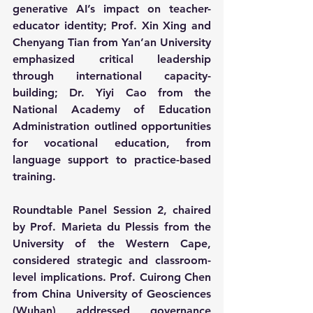
generative AI’s impact on teacher-
educator identity; Prof. Xin Xing and 
Chenyang Tian from Yan’an University 
emphasized critical leadership 
through international capacity-
building; Dr. Yiyi Cao from the 
National Academy of Education 
Administration outlined opportunities 
for vocational education, from 
language support to practice-based 
training.
Roundtable Panel Session 2, chaired 
by Prof. Marieta du Plessis from the 
University of the Western Cape, 
considered strategic and classroom-
level implications. Prof. Cuirong Chen 
from China University of Geosciences 
(Wuhan) addressed governance 