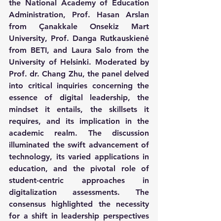
the National Academy of Education 
Administration, Prof. Hasan Arslan 
from Çanakkale Onsekiz Mart 
University, Prof. Danga Rutkauskienė 
from BETI, and Laura Salo from the 
University of Helsinki. Moderated by 
Prof. dr. Chang Zhu, the panel delved 
into critical inquiries concerning the 
essence of digital leadership, the 
mindset it entails, the skillsets it 
requires, and its implication in the 
academic realm. The discussion 
illuminated the swift advancement of 
technology, its varied applications in 
education, and the pivotal role of 
student-centric approaches in 
digitalization assessments. The 
consensus highlighted the necessity 
for a shift in leadership perspectives 