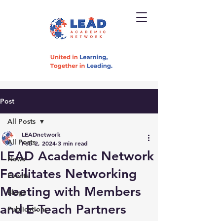
Post
All Posts
LEADnetwork
All Posts
Feb 2, 2024
3 min read
LEAD Academic Network
News
Facilitates Networking
Events
Meeting with Members
Blogs
and E-Teach Partners
Publications