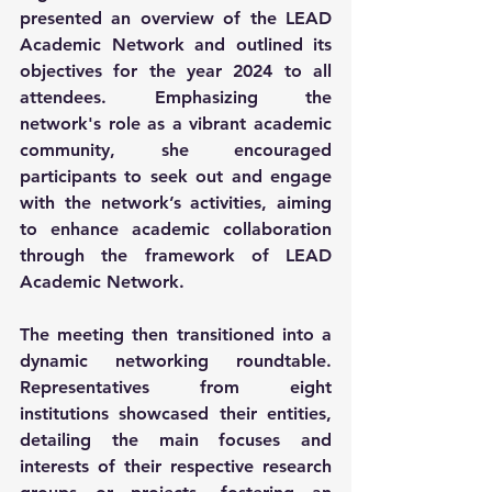
presented an overview of the LEAD 
Academic Network and outlined its 
objectives for the year 2024 to all 
attendees. Emphasizing the 
network's role as a vibrant academic 
community, she encouraged 
participants to seek out and engage 
with the network’s activities, aiming 
to enhance academic collaboration 
through the framework of LEAD 
Academic Network.
The meeting then transitioned into a 
dynamic networking roundtable. 
Representatives from eight 
institutions showcased their entities, 
detailing the main focuses and 
interests of their respective research 