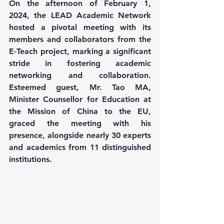
On the afternoon of February 1, 
2024, the LEAD Academic Network 
hosted a pivotal meeting with its 
members and collaborators from the 
E-Teach project, marking a significant 
stride in fostering academic 
networking and collaboration. 
Esteemed guest, Mr. Tao MA, 
Minister Counsellor for Education at 
the Mission of China to the EU, 
graced the meeting with his 
presence, alongside nearly 30 experts 
and academics from 11 distinguished 
institutions.