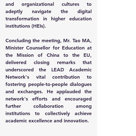
and organizational cultures to 
adeptly navigate the digital 
transformation in higher education 
institutions (HEIs).
Concluding the meeting, Mr. Tao MA, 
Minister Counsellor for Education at 
the Mission of China to the EU, 
delivered closing remarks that 
underscored the LEAD Academic 
Network's vital contribution to 
fostering people-to-people dialogues 
and exchanges. He applauded the 
network's efforts and encouraged 
further collaboration among 
institutions to collectively achieve 
academic excellence and innovation.