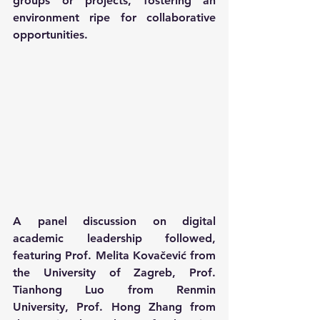
groups or projects, fostering an 
environment ripe for collaborative 
opportunities.
A panel discussion on digital 
academic leadership followed, 
featuring Prof. Melita Kovačević from 
the University of Zagreb, Prof. 
Tianhong Luo from Renmin 
University, Prof. Hong Zhang from 