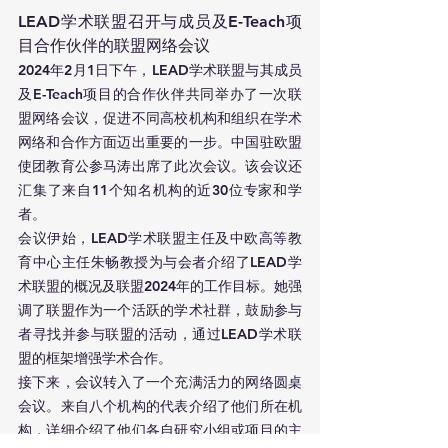
LEAD学术联盟召开与成员及E-Teach项
目合作伙伴的联盟网络会议
2024年2月1日下午，LEAD学术联盟与其成员
及E-Teach项目的合作伙伴共同举办了一次联
盟网络会议，促进不同高校机构和组织在学术
网络和合作方面迈出重要的一步。中国驻欧盟
使团教育公参马涛出席了此次会议。该会议还
汇集了来自11个知名机构的近30位专家和学
者。
会议伊始，LEAD学术联盟主任及中欧高等教
育中心主任朱畅教授为与会者介绍了LEAD学
术联盟的概况及联盟2024年的工作目标。她强
调了联盟作为一个活跃的学术社群，鼓励参与
者寻找并参与联盟的活动，通过LEAD学术联
盟的框架增强学术合作。
接下来，会议转入了一个充满活力的网络圆桌
会议。来自八个机构的代表介绍了他们所在机
构，详细介绍了他们各自研究小组或项目的主