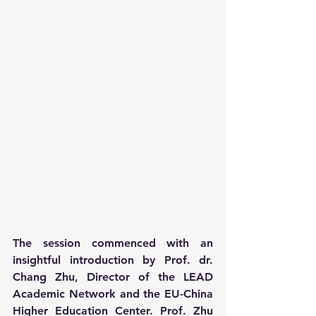
The session commenced with an 
insightful introduction by Prof. dr. 
Chang Zhu, Director of the LEAD 
Academic Network and the EU-China 
Higher Education Center. Prof. Zhu 