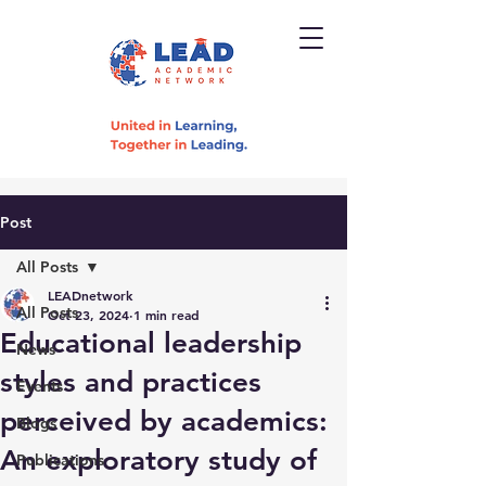
Post
All Posts
LEADnetwork
All Posts
Oct 23, 2024
1 min read
Educational leadership
News
styles and practices
Events
perceived by academics:
Blogs
An exploratory study of
Publications