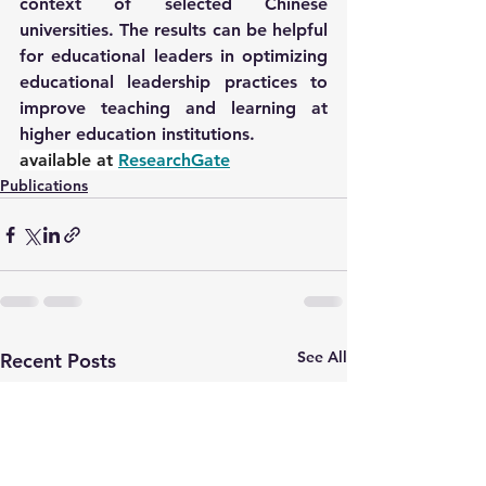
context of selected Chinese 
universities. The results can be helpful 
for educational leaders in optimizing 
educational leadership practices to 
improve teaching and learning at 
higher education institutions.
available at 
ResearchGate
Publications
See All
Recent Posts