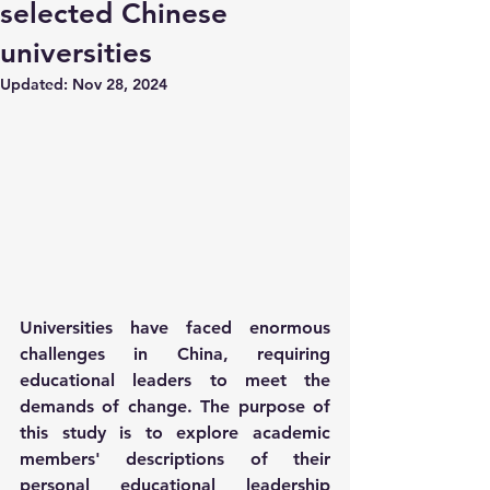
selected Chinese
universities
Updated:
Nov 28, 2024
Universities have faced enormous 
challenges in China, requiring 
educational leaders to meet the 
demands of change. The purpose of 
this study is to explore academic 
members' descriptions of their 
personal educational leadership 