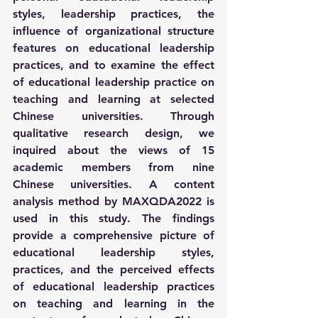
styles, leadership practices, the 
influence of organizational structure 
features on educational leadership 
practices, and to examine the effect 
of educational leadership practice on 
teaching and learning at selected 
Chinese universities. Through 
qualitative research design, we 
inquired about the views of 15 
academic members from nine 
Chinese universities. A content 
analysis method by MAXQDA2022 is 
used in this study. The findings 
provide a comprehensive picture of 
educational leadership styles, 
practices, and the perceived effects 
of educational leadership practices 
on teaching and learning in the 